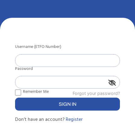
Username (ETFO Number)
Password
Remember Me
Forgot your password?
Don’t have an account?
Register