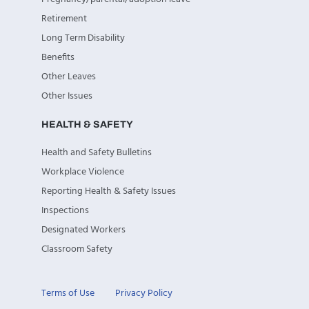
Retirement
Long Term Disability
Benefits
Other Leaves
Other Issues
HEALTH & SAFETY
Health and Safety Bulletins
Workplace Violence
Reporting Health & Safety Issues
Inspections
Designated Workers
Classroom Safety
Terms of Use
Privacy Policy