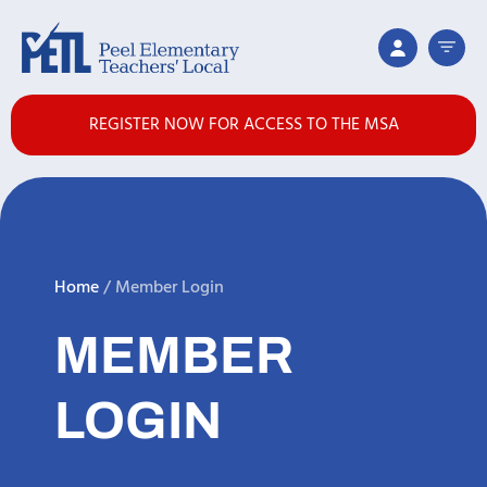
REGISTER NOW FOR ACCESS TO THE MSA
Home
/
Member Login
MEMBER
LOGIN