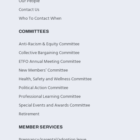
Our People
Contact Us
Who To Contact When
COMMITTEES
Anti-Racism & Equity Committee
Collective Bargaining Committee
ETFO Annual Meeting Committee
New Members’ Committee
Health, Safety and Wellness Committee
Political Action Committee
Professional Learning Committee
Special Events and Awards Committee
Retirement
MEMBER SERVICES
Pregnancy/parental/adoption leave