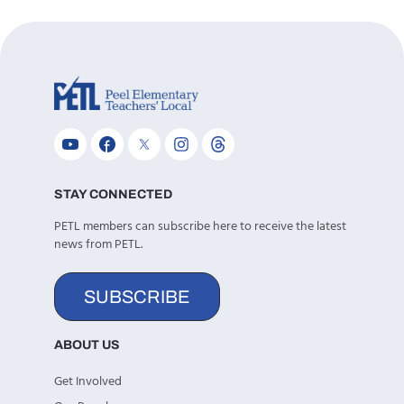
STAY CONNECTED
PETL members can subscribe here to receive the latest
news from PETL.
SUBSCRIBE
ABOUT US
Get Involved