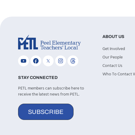
ABOUT US
Get Involved
Our People
Contact Us
Who To Contact
STAY CONNECTED
PETL members can subscribe here to
receive the latest news from PETL.
SUBSCRIBE