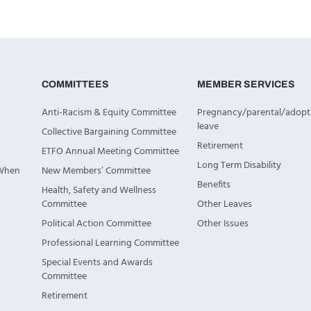
COMMITTEES
MEMBER SERVICES
Anti-Racism & Equity Committee
Pregnancy/parental/adopt
leave
Collective Bargaining Committee
Retirement
ETFO Annual Meeting Committee
Long Term Disability
 When
New Members’ Committee
Benefits
Health, Safety and Wellness
Committee
Other Leaves
Political Action Committee
Other Issues
Professional Learning Committee
Special Events and Awards
Committee
Retirement