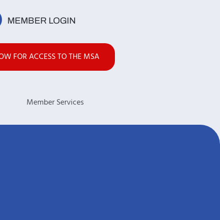
MEMBER LOGIN
NOW FOR ACCESS TO THE MSA
s
Member Services