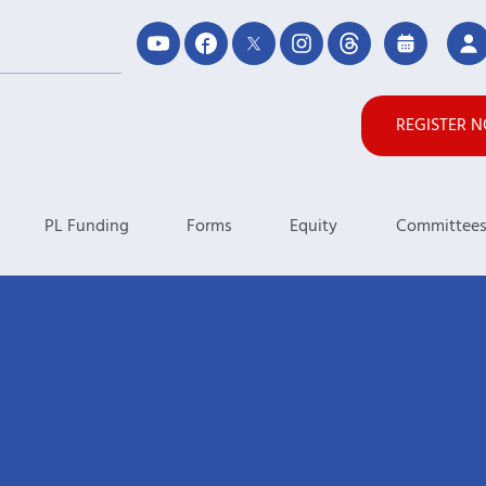
REGISTER 
PL Funding
Forms
Equity
Committee