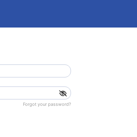
Forgot your password?