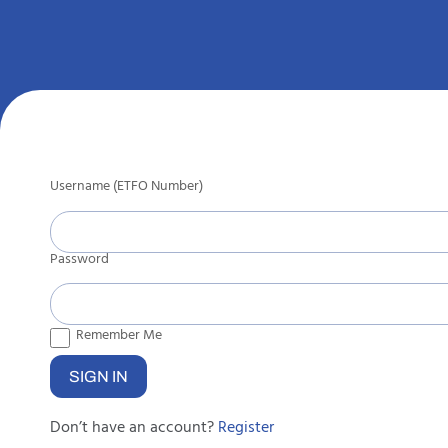
Username (ETFO Number)
Password
Remember Me
Don’t have an account?
Register