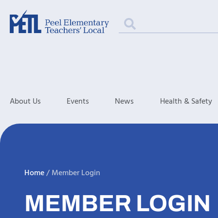
About Us
Events
News
Health & Safety
Home
/
Member Login
MEMBER LOGIN