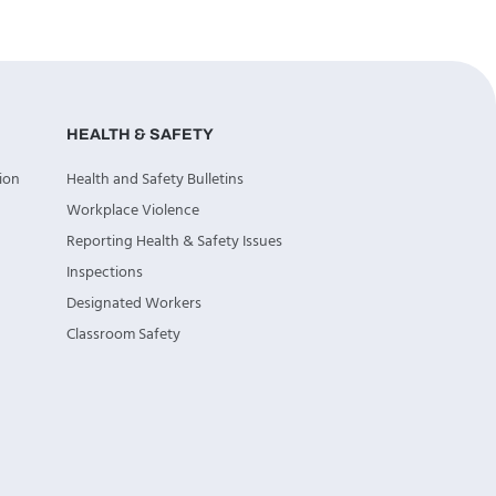
HEALTH & SAFETY
ion
Health and Safety Bulletins
Workplace Violence
Reporting Health & Safety Issues
Inspections
Designated Workers
Classroom Safety