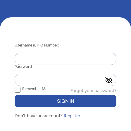
Username (ETFO Number)
Password
Remember Me
Forgot your password?
Don’t have an account?
Register