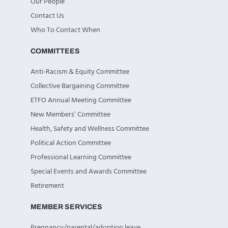
Our People
Contact Us
Who To Contact When
COMMITTEES
Anti-Racism & Equity Committee
Collective Bargaining Committee
ETFO Annual Meeting Committee
New Members’ Committee
Health, Safety and Wellness Committee
Political Action Committee
Professional Learning Committee
Special Events and Awards Committee
Retirement
MEMBER SERVICES
Pregnancy/parental/adoption leave