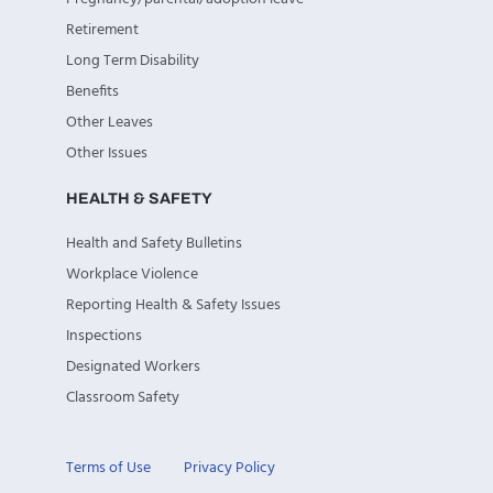
Retirement
Long Term Disability
Benefits
Other Leaves
Other Issues
HEALTH & SAFETY
Health and Safety Bulletins
Workplace Violence
Reporting Health & Safety Issues
Inspections
Designated Workers
Classroom Safety
Terms of Use
Privacy Policy