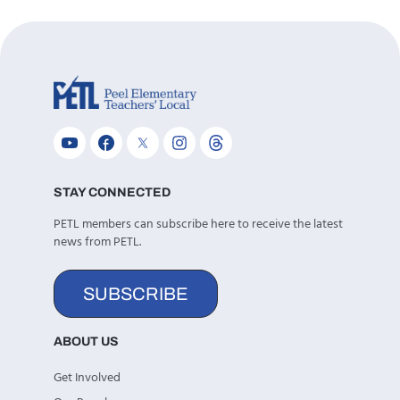
STAY CONNECTED
PETL members can subscribe here to receive the latest
news from PETL.
SUBSCRIBE
ABOUT US
Get Involved