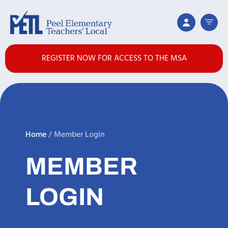
REGISTER NOW FOR ACCESS TO THE MSA
Home
/
Member Login
MEMBER
LOGIN