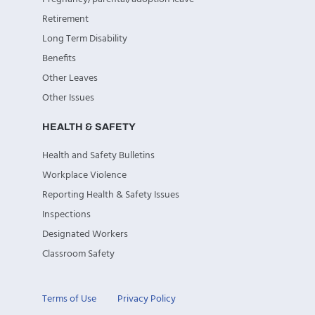
Retirement
Long Term Disability
Benefits
Other Leaves
Other Issues
HEALTH & SAFETY
Health and Safety Bulletins
Workplace Violence
Reporting Health & Safety Issues
Inspections
Designated Workers
Classroom Safety
Terms of Use
Privacy Policy