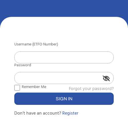
Username (ETFO Number)
Password
Remember Me
Forgot your password?
Don’t have an account?
Register