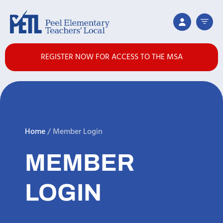
REGISTER NOW FOR ACCESS TO THE MSA
Home
/
Member Login
MEMBER
LOGIN