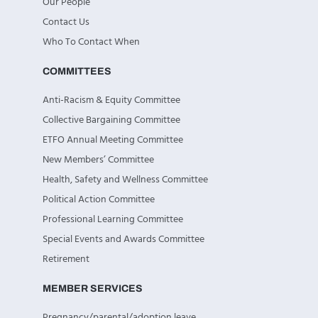
Our People
Contact Us
Who To Contact When
COMMITTEES
Anti-Racism & Equity Committee
Collective Bargaining Committee
ETFO Annual Meeting Committee
New Members’ Committee
Health, Safety and Wellness Committee
Political Action Committee
Professional Learning Committee
Special Events and Awards Committee
Retirement
MEMBER SERVICES
Pregnancy/parental/adoption leave