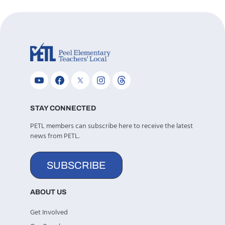
STAY CONNECTED
PETL members can subscribe here to receive the latest
news from PETL.
SUBSCRIBE
ABOUT US
Get Involved