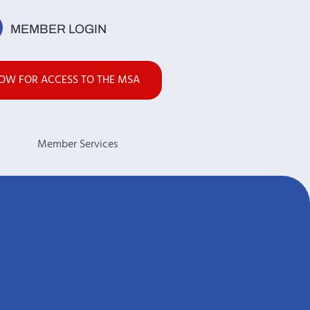
MEMBER LOGIN
NOW FOR ACCESS TO THE MSA
s
Member Services