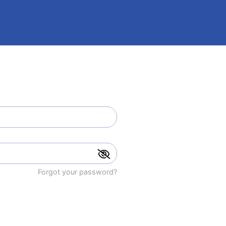
Forgot your password?