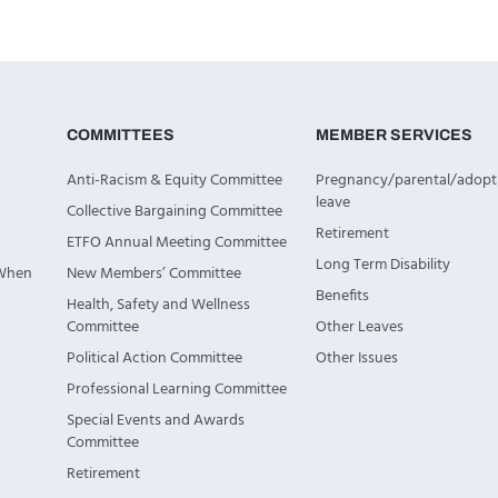
COMMITTEES
MEMBER SERVICES
Anti-Racism & Equity Committee
Pregnancy/parental/adopt
leave
Collective Bargaining Committee
Retirement
ETFO Annual Meeting Committee
Long Term Disability
 When
New Members’ Committee
Benefits
Health, Safety and Wellness
Committee
Other Leaves
Political Action Committee
Other Issues
Professional Learning Committee
Special Events and Awards
Committee
Retirement