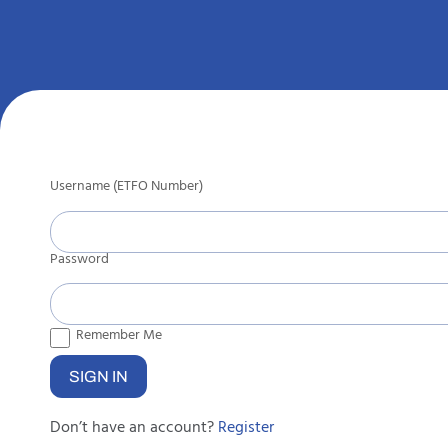
Username (ETFO Number)
Password
Remember Me
Don’t have an account?
Register