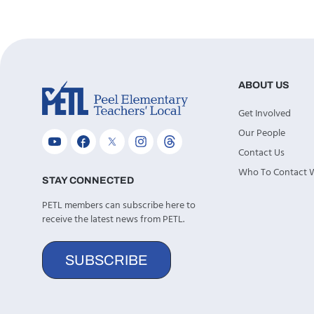
ABOUT US
Get Involved
Our People
Contact Us
Who To Contact
STAY CONNECTED
PETL members can subscribe here to
receive the latest news from PETL.
SUBSCRIBE