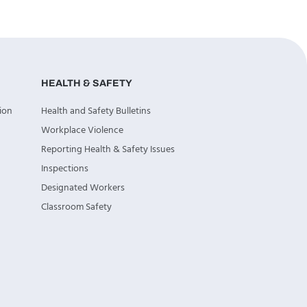
HEALTH & SAFETY
ion
Health and Safety Bulletins
Workplace Violence
Reporting Health & Safety Issues
Inspections
Designated Workers
Classroom Safety