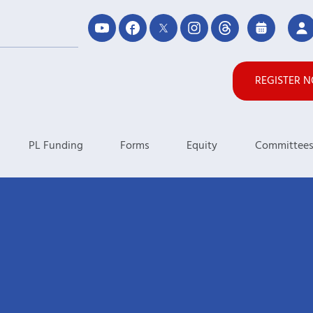
REGISTER 
PL Funding
Forms
Equity
Committee