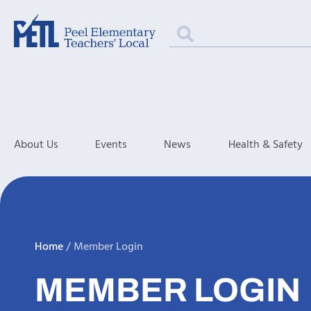
About Us
Events
News
Health & Safety
Home
/
Member Login
MEMBER LOGIN