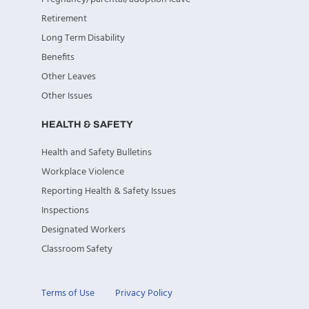
Retirement
Long Term Disability
Benefits
Other Leaves
Other Issues
HEALTH & SAFETY
Health and Safety Bulletins
Workplace Violence
Reporting Health & Safety Issues
Inspections
Designated Workers
Classroom Safety
Terms of Use
Privacy Policy