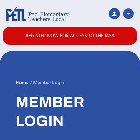
REGISTER NOW FOR ACCESS TO THE MSA
Home
/
Member Login
MEMBER
LOGIN