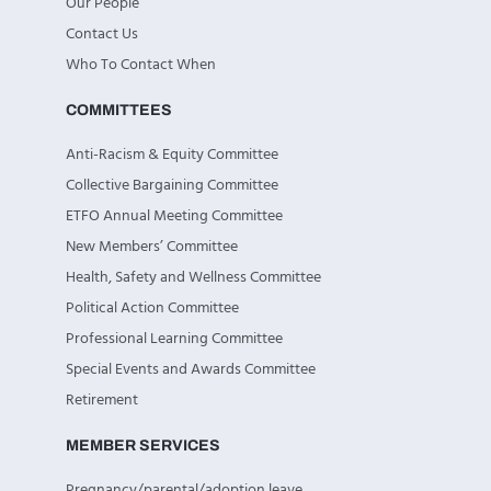
Our People
Contact Us
Who To Contact When
COMMITTEES
Anti-Racism & Equity Committee
Collective Bargaining Committee
ETFO Annual Meeting Committee
New Members’ Committee
Health, Safety and Wellness Committee
Political Action Committee
Professional Learning Committee
Special Events and Awards Committee
Retirement
MEMBER SERVICES
Pregnancy/parental/adoption leave