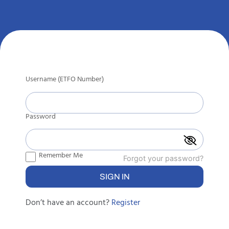
Username (ETFO Number)
Password
Remember Me
Forgot your password?
Don’t have an account?
Register