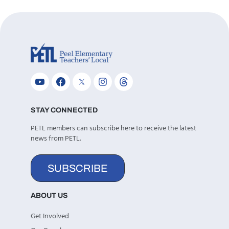
STAY CONNECTED
PETL members can subscribe here to receive the latest
news from PETL.
SUBSCRIBE
ABOUT US
Get Involved