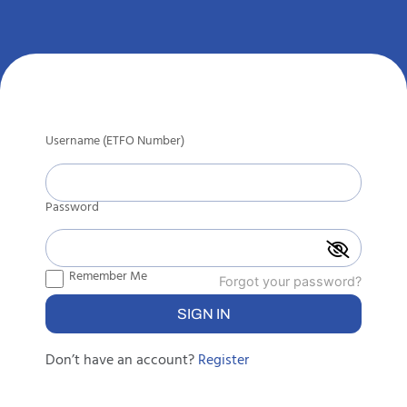
Username (ETFO Number)
Password
Remember Me
Forgot your password?
Don’t have an account?
Register