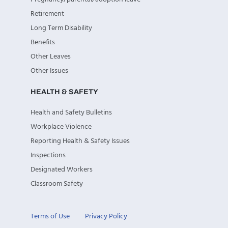
Retirement
Long Term Disability
Benefits
Other Leaves
Other Issues
HEALTH & SAFETY
Health and Safety Bulletins
Workplace Violence
Reporting Health & Safety Issues
Inspections
Designated Workers
Classroom Safety
Terms of Use
Privacy Policy