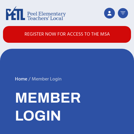
REGISTER NOW FOR ACCESS TO THE MSA
Home
/
Member Login
MEMBER
LOGIN