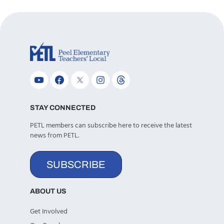
STAY CONNECTED
PETL members can subscribe here to receive the latest
news from PETL.
SUBSCRIBE
ABOUT US
Get Involved