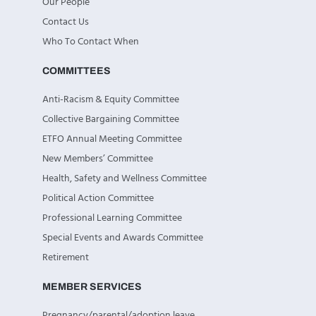
Our People
Contact Us
Who To Contact When
COMMITTEES
Anti-Racism & Equity Committee
Collective Bargaining Committee
ETFO Annual Meeting Committee
New Members’ Committee
Health, Safety and Wellness Committee
Political Action Committee
Professional Learning Committee
Special Events and Awards Committee
Retirement
MEMBER SERVICES
Pregnancy/parental/adoption leave