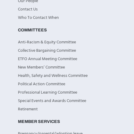
Our People
Contact Us
Who To Contact When
COMMITTEES
Anti-Racism & Equity Committee
Collective Bargaining Committee
ETFO Annual Meeting Committee
New Members’ Committee
Health, Safety and Wellness Committee
Political Action Committee
Professional Learning Committee
Special Events and Awards Committee
Retirement
MEMBER SERVICES
Pregnancy/parental/adoption leave