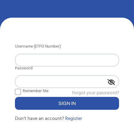
Username (ETFO Number)
Password
Remember Me
Forgot your password?
Don’t have an account?
Register