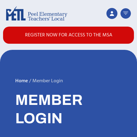
REGISTER NOW FOR ACCESS TO THE MSA
Home
/
Member Login
MEMBER
LOGIN