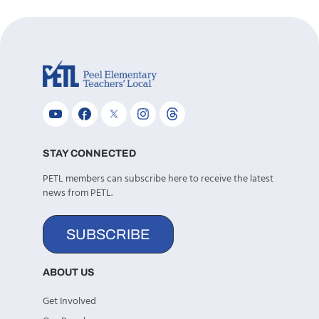
STAY CONNECTED
PETL members can subscribe here to receive the latest
news from PETL.
SUBSCRIBE
ABOUT US
Get Involved