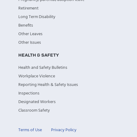
Retirement
Long Term Disability
Benefits
Other Leaves
Other Issues
HEALTH & SAFETY
Health and Safety Bulletins
Workplace Violence
Reporting Health & Safety Issues
Inspections
Designated Workers
Classroom Safety
Terms of Use
Privacy Policy