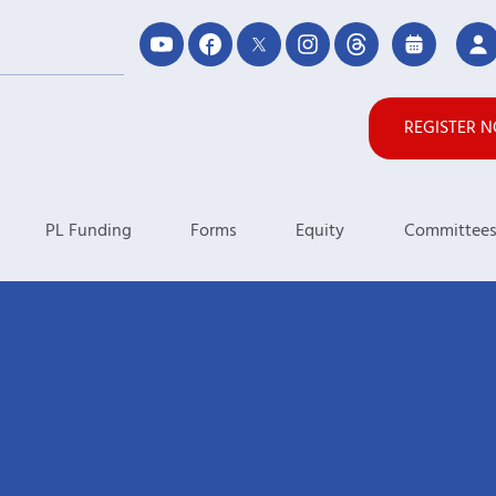
REGISTER 
PL Funding
Forms
Equity
Committee