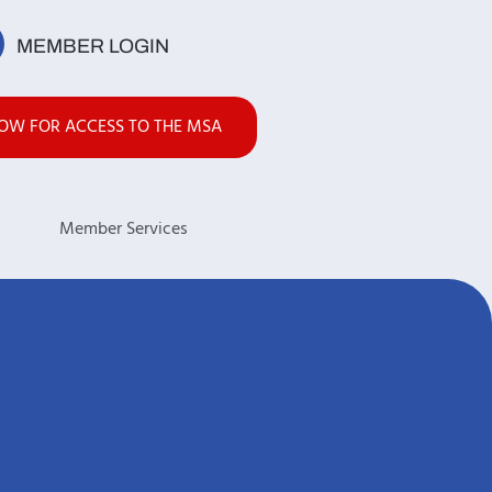
MEMBER LOGIN
NOW FOR ACCESS TO THE MSA
s
Member Services