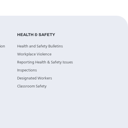
HEALTH & SAFETY
ion
Health and Safety Bulletins
Workplace Violence
Reporting Health & Safety Issues
Inspections
Designated Workers
Classroom Safety