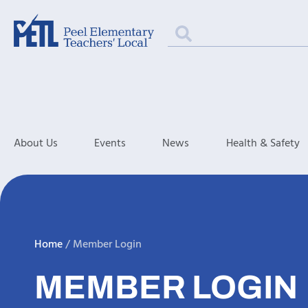
About Us
Events
News
Health & Safety
Home
/
Member Login
MEMBER LOGIN