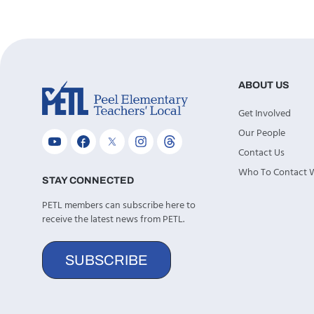
ABOUT US
Get Involved
Our People
Contact Us
Who To Contact
STAY CONNECTED
PETL members can subscribe here to
receive the latest news from PETL.
SUBSCRIBE