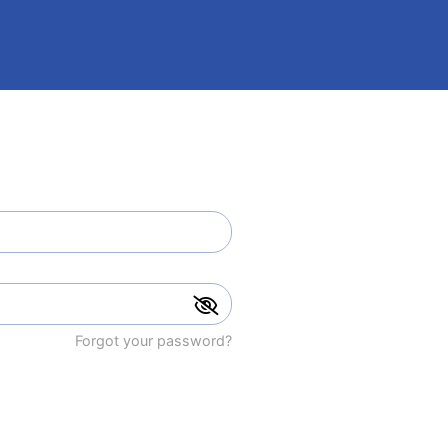
Forgot your password?