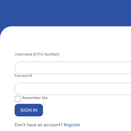
Username (ETFO Number)
Password
Remember Me
Don’t have an account?
Register