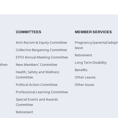
COMMITTEES
MEMBER SERVICES
Anti-Racism & Equity Committee
Pregnancy/parental/adopt
leave
Collective Bargaining Committee
Retirement
ETFO Annual Meeting Committee
Long Term Disability
 When
New Members’ Committee
Benefits
Health, Safety and Wellness
Committee
Other Leaves
Political Action Committee
Other Issues
Professional Learning Committee
Special Events and Awards
Committee
Retirement