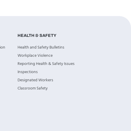
HEALTH & SAFETY
ion
Health and Safety Bulletins
Workplace Violence
Reporting Health & Safety Issues
Inspections
Designated Workers
Classroom Safety