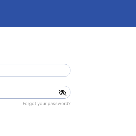
Forgot your password?