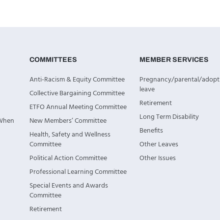
COMMITTEES
MEMBER SERVICES
Anti-Racism & Equity Committee
Pregnancy/parental/adopt
leave
Collective Bargaining Committee
Retirement
ETFO Annual Meeting Committee
Long Term Disability
 When
New Members’ Committee
Benefits
Health, Safety and Wellness
Committee
Other Leaves
Political Action Committee
Other Issues
Professional Learning Committee
Special Events and Awards
Committee
Retirement