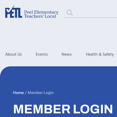
About Us
Events
News
Health & Safety
Home
/
Member Login
MEMBER LOGIN