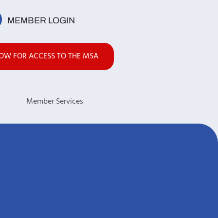
MEMBER LOGIN
NOW FOR ACCESS TO THE MSA
s
Member Services