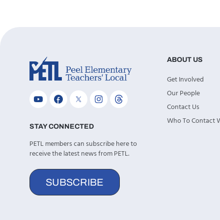
ABOUT US
Get Involved
Our People
Contact Us
Who To Contact
STAY CONNECTED
PETL members can subscribe here to
receive the latest news from PETL.
SUBSCRIBE