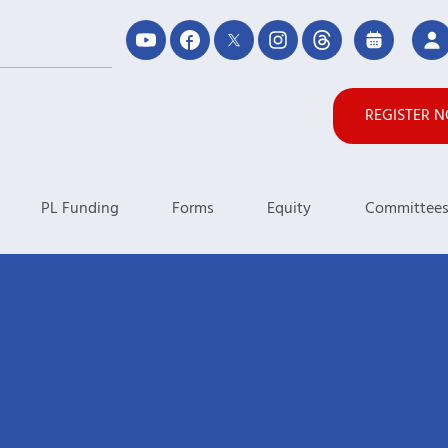
REGISTER 
PL Funding
Forms
Equity
Committee