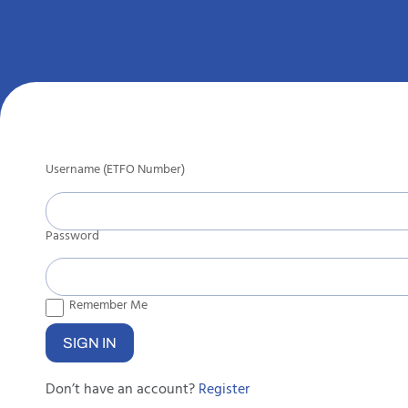
Username (ETFO Number)
Password
Remember Me
Don’t have an account?
Register