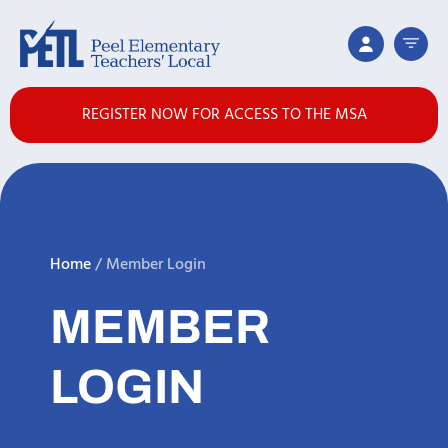
REGISTER NOW FOR ACCESS TO THE MSA
Home
/
Member Login
MEMBER
LOGIN