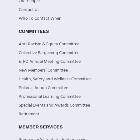
Our People
Contact Us
Who To Contact When
COMMITTEES
Anti-Racism & Equity Committee
Collective Bargaining Committee
ETFO Annual Meeting Committee
New Members’ Committee
Health, Safety and Wellness Committee
Political Action Committee
Professional Learning Committee
Special Events and Awards Committee
Retirement
MEMBER SERVICES
Pregnancy/parental/adoption leave