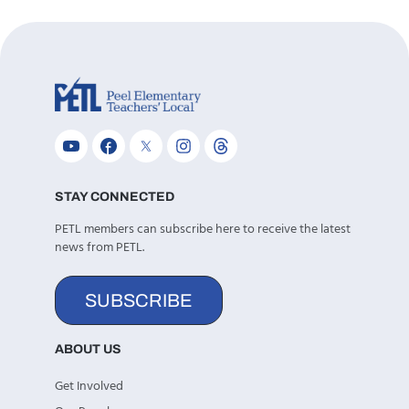
STAY CONNECTED
PETL members can subscribe here to receive the latest
news from PETL.
SUBSCRIBE
ABOUT US
Get Involved