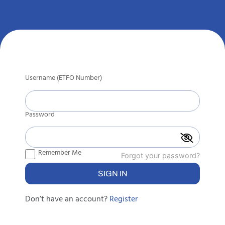
Username (ETFO Number)
Password
Remember Me
Forgot your password?
Don’t have an account?
Register