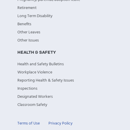
Retirement
Long Term Disability
Benefits
Other Leaves
Other Issues
HEALTH & SAFETY
Health and Safety Bulletins
Workplace Violence
Reporting Health & Safety Issues
Inspections
Designated Workers
Classroom Safety
Terms of Use
Privacy Policy