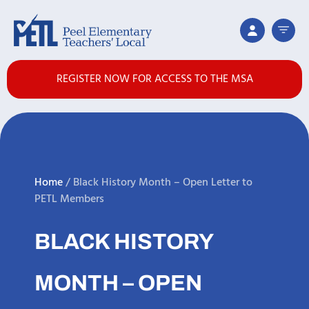
REGISTER NOW FOR ACCESS TO THE MSA
Home
/
Black History Month – Open Letter to
PETL Members
BLACK HISTORY
MONTH – OPEN