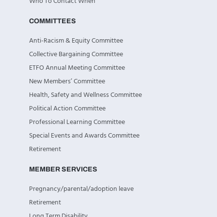
Who To Contact When
COMMITTEES
Anti-Racism & Equity Committee
Collective Bargaining Committee
ETFO Annual Meeting Committee
New Members’ Committee
Health, Safety and Wellness Committee
Political Action Committee
Professional Learning Committee
Special Events and Awards Committee
Retirement
MEMBER SERVICES
Pregnancy/parental/adoption leave
Retirement
Long Term Disability