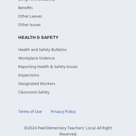
Benefits
Other Leaves
Other Issues
HEALTH & SAFETY
Health and Safety Bulletins
Workplace Violence
Reporting Health & Safety Issues
Inspections
Designated Workers
Classroom Safety
Terms of Use
Privacy Policy
©2024 Peel Elementary Teachers’ Local. All Right
Reserved.