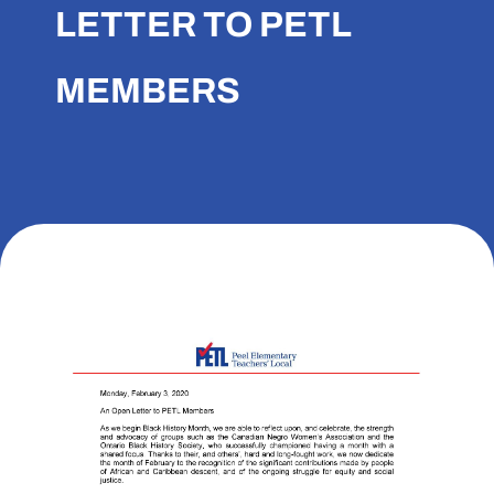
LETTER TO PETL
MEMBERS