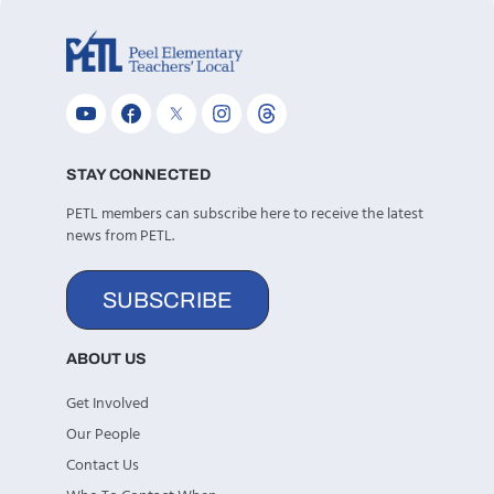
STAY CONNECTED
PETL members can subscribe here to receive the latest
news from PETL.
SUBSCRIBE
ABOUT US
Get Involved
Our People
Contact Us