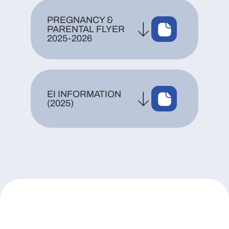
PREGNANCY &
PARENTAL FLYER
2025-2026
EI INFORMATION
(2025)