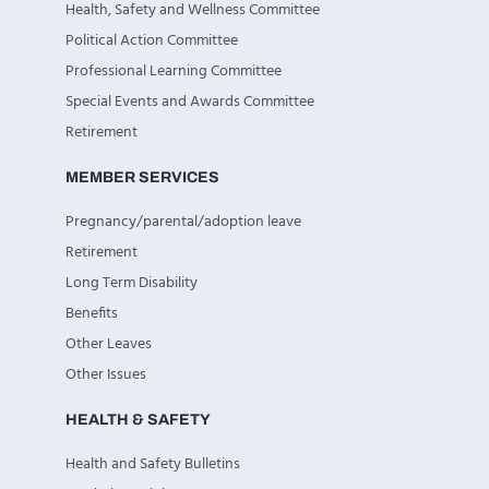
Health, Safety and Wellness Committee
Political Action Committee
Professional Learning Committee
Special Events and Awards Committee
Retirement
MEMBER SERVICES
Pregnancy/parental/adoption leave
Retirement
Long Term Disability
Benefits
Other Leaves
Other Issues
HEALTH & SAFETY
Health and Safety Bulletins