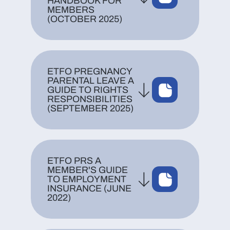
HANDBOOK FOR
MEMBERS
(OCTOBER 2025)
ETFO PREGNANCY
PARENTAL LEAVE A
GUIDE TO RIGHTS
RESPONSIBILITIES
(SEPTEMBER 2025)
ETFO PRS A
MEMBER'S GUIDE
TO EMPLOYMENT
INSURANCE (JUNE
2022)