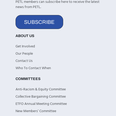
PETL members can subscribe here to receive the latest
news from PETL.
SUBSCRIBE
ABOUT US
Get Involved
Our People
Contact Us
Who To Contact When
COMMITTEES
Anti-Racism & Equity Committee
Collective Bargaining Committee
ETFO Annual Meeting Committee
New Members’ Committee