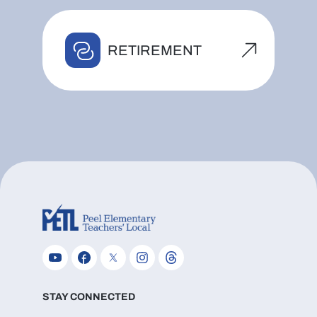
RETIREMENT
STAY CONNECTED