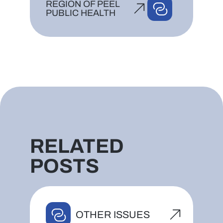
REGION OF PEEL
PUBLIC HEALTH
RELATED
POSTS
OTHER ISSUES