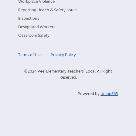
Workplace Violence
Reporting Health & Safety Issues
Inspections
Designated Workers
Classroom Safety
Terms of Use
Privacy Policy
©2024 Peel Elementary Teachers’ Local. All Right
Reserved.
Powered by
Union365