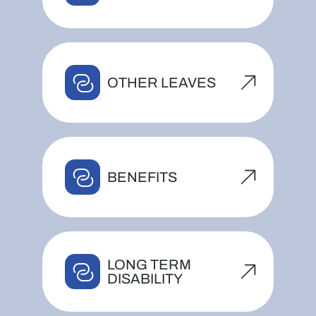
OTHER LEAVES
BENEFITS
LONG TERM
DISABILITY