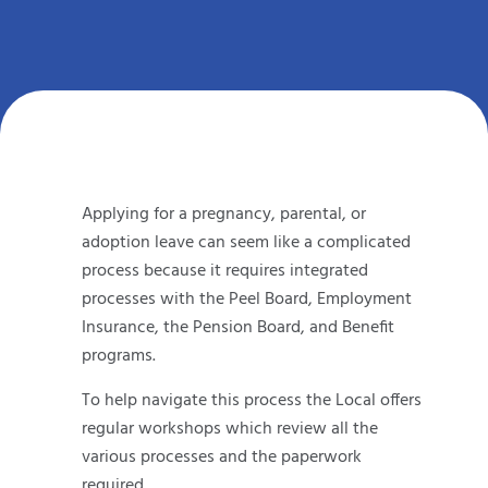
Applying for a pregnancy, parental, or
adoption leave can seem like a complicated
process because it requires integrated
processes with the Peel Board, Employment
Insurance, the Pension Board, and Benefit
programs.
To help navigate this process the Local offers
regular workshops which review all the
various processes and the paperwork
required.