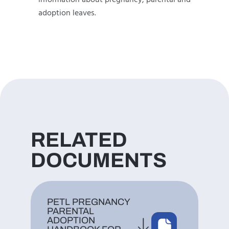
information about pregnancy, parental and
adoption leaves.
RELATED
DOCUMENTS
PETL PREGNANCY
PARENTAL
ADOPTION