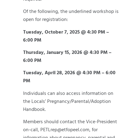
Of the following, the underlined workshop is
open for registration:
Tuesday, October 7, 2025 @ 4:30 PM –
6:00 PM
Thursday, January 15, 2026 @ 4:30 PM –
6:00 PM
Tuesday, April 28, 2026 @ 4:30 PM – 6:00
PM
Individuals can also access information on
the Locals’ Pregnancy/Parental/Adoption
Handbook.
Members should contact the Vice-President
on-call, PETLrep@etfopeel.com, for