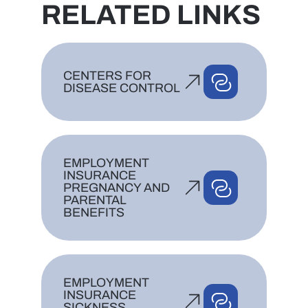
RELATED LINKS
CENTERS FOR
DISEASE CONTROL
EMPLOYMENT
INSURANCE
PREGNANCY AND
PARENTAL
BENEFITS
EMPLOYMENT
INSURANCE
SICKNESS