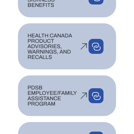
BENEFITS
HEALTH CANADA
PRODUCT
ADVISORIES,
WARNINGS, AND
RECALLS
PDSB
EMPLOYEE/FAMILY
ASSISTANCE
PROGRAM