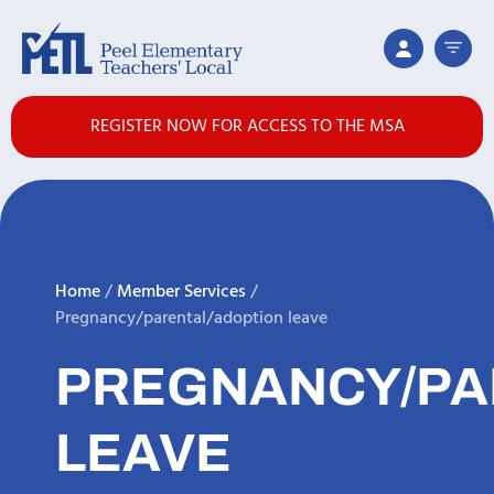
REGISTER NOW FOR ACCESS TO THE MSA
Home
/
Member Services
/
Pregnancy/parental/adoption leave
PREGNANCY/PA
LEAVE