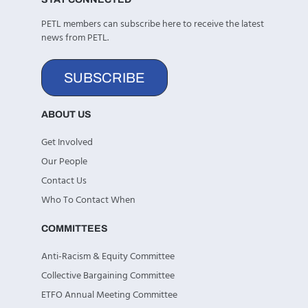
PETL members can subscribe here to receive the latest
news from PETL.
SUBSCRIBE
ABOUT US
Get Involved
Our People
Contact Us
Who To Contact When
COMMITTEES
Anti-Racism & Equity Committee
Collective Bargaining Committee
ETFO Annual Meeting Committee