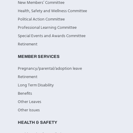
New Members’ Committee
Health, Safety and Wellness Committee
Political Action Committee
Professional Learning Committee
Special Events and Awards Committee
Retirement
MEMBER SERVICES
Pregnancy/parental/adoption leave
Retirement
Long Term Disability
Benefits
Other Leaves
Other Issues
HEALTH & SAFETY