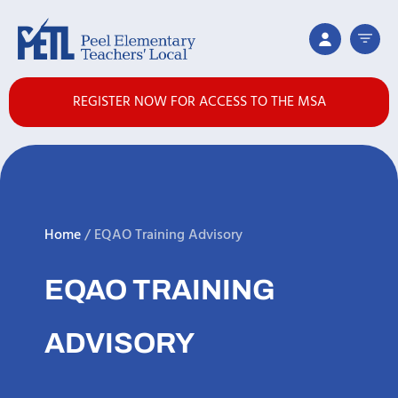
REGISTER NOW FOR ACCESS TO THE MSA
Home
/
EQAO Training Advisory
EQAO TRAINING
ADVISORY