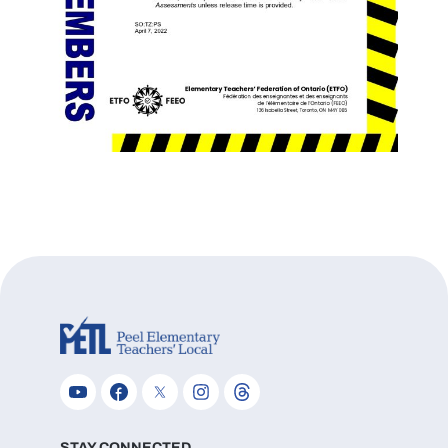
STAY CONNECTED