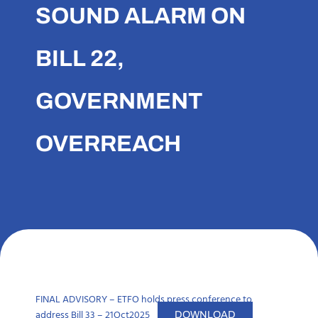
SOUND ALARM ON
BILL 22,
GOVERNMENT
OVERREACH
FINAL ADVISORY – ETFO holds press conference to
address Bill 33 – 21Oct2025
DOWNLOAD