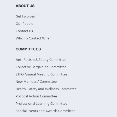
ABOUT US
Get Involved
Our People
Contact Us
Who To Contact When
COMMITTEES
Anti-Racism & Equity Committee
Collective Bargaining Committee
ETFO Annual Meeting Committee
New Members’ Committee
Health, Safety and Wellness Committee
Political Action Committee
Professional Learning Committee
Special Events and Awards Committee