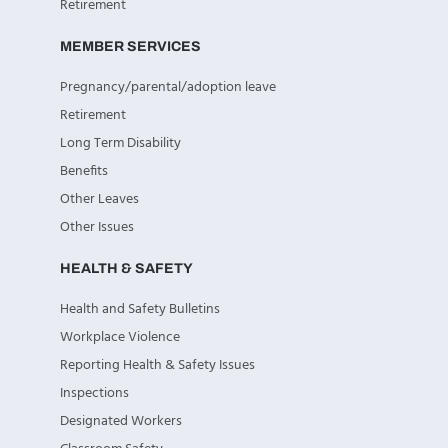
Retirement
MEMBER SERVICES
Pregnancy/parental/adoption leave
Retirement
Long Term Disability
Benefits
Other Leaves
Other Issues
HEALTH & SAFETY
Health and Safety Bulletins
Workplace Violence
Reporting Health & Safety Issues
Inspections
Designated Workers