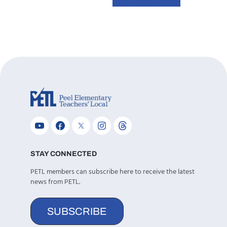
STAY CONNECTED
PETL members can subscribe here to receive the latest
news from PETL.
SUBSCRIBE