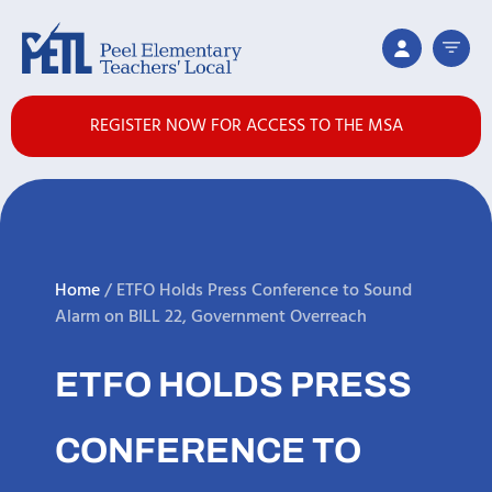
REGISTER NOW FOR ACCESS TO THE MSA
Home
/
ETFO Holds Press Conference to Sound
Alarm on BILL 22, Government Overreach
ETFO HOLDS PRESS
CONFERENCE TO