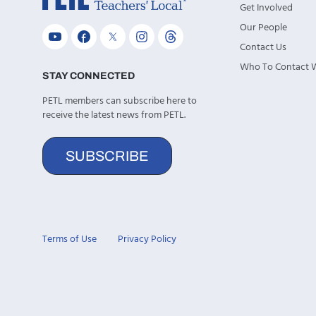
Get Involved
Our People
Contact Us
Who To Contact
STAY CONNECTED
PETL members can subscribe here to
receive the latest news from PETL.
SUBSCRIBE
Terms of Use
Privacy Policy