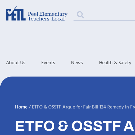
About Us
Events
News
Health & Safety
Home
/
ETFO & OSSTF Argue for Fair Bill 124 Remedy in Fr
ETFO & OSSTF A