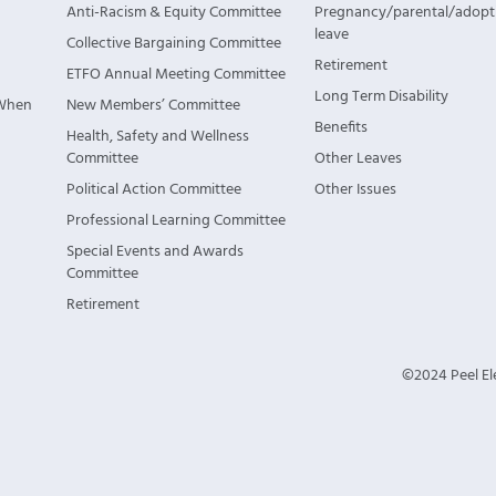
Anti-Racism & Equity Committee
Pregnancy/parental/adopt
leave
Collective Bargaining Committee
Retirement
ETFO Annual Meeting Committee
Long Term Disability
 When
New Members’ Committee
Benefits
Health, Safety and Wellness
Committee
Other Leaves
Political Action Committee
Other Issues
Professional Learning Committee
Special Events and Awards
Committee
Retirement
©2024 Peel Ele