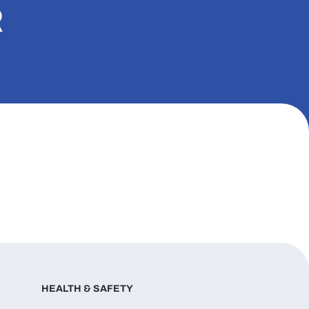
R
HEALTH & SAFETY