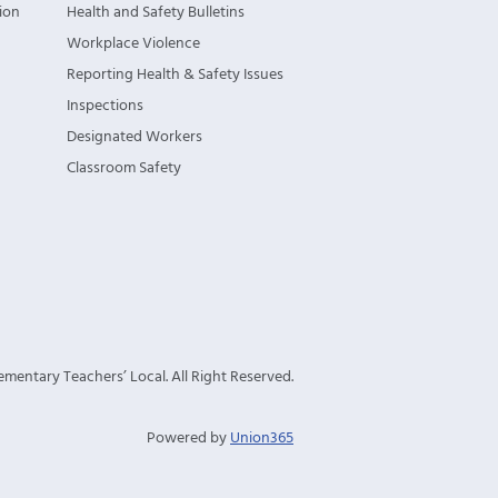
ion
Health and Safety Bulletins
Workplace Violence
Reporting Health & Safety Issues
Inspections
Designated Workers
Classroom Safety
mentary Teachers’ Local. All Right Reserved.
Powered by
Union365