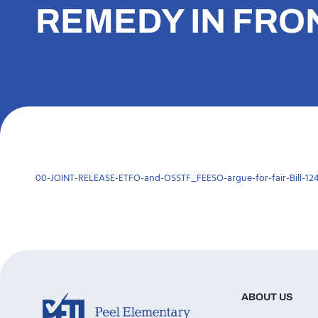
REMEDY IN FRO
00-JOINT-RELEASE-ETFO-and-OSSTF_FEESO-argue-for-fair-Bill-124-
ABOUT US