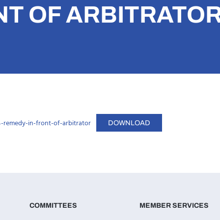
NT OF ARBITRATO
remedy-in-front-of-arbitrator
DOWNLOAD
COMMITTEES
MEMBER SERVICES