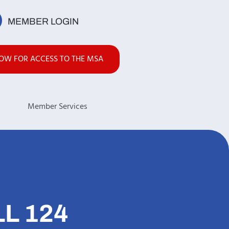
MEMBER LOGIN
NOW FOR ACCESS TO THE MSA
s
Member Services
L 124