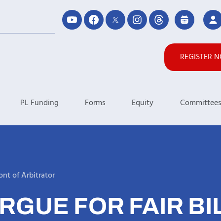
REGISTER 
PL Funding
Forms
Equity
Committee
ont of Arbitrator
RGUE FOR FAIR BIL