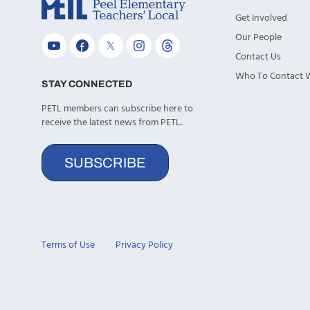
Get Involved
Our People
Contact Us
Who To Contact
STAY CONNECTED
PETL members can subscribe here to
receive the latest news from PETL.
SUBSCRIBE
Terms of Use
Privacy Policy