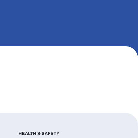
HEALTH & SAFETY