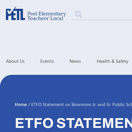
About Us
Events
News
Health & Safety
Home
/
ETFO Statement on Bowmore Jr. and Sr. Public Sc
ETFO STATEMEN