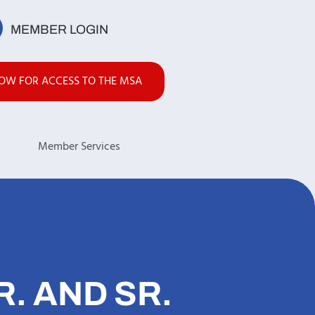
MEMBER LOGIN
NOW FOR ACCESS TO THE MSA
s
Member Services
. AND SR.