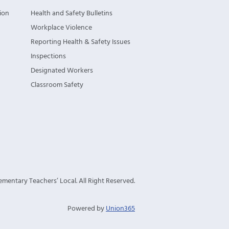
ion
Health and Safety Bulletins
Workplace Violence
Reporting Health & Safety Issues
Inspections
Designated Workers
Classroom Safety
mentary Teachers’ Local. All Right Reserved.
Powered by
Union365