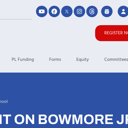
REGISTER 
PL Funding
Forms
Equity
Committee
hool
T ON BOWMORE JR