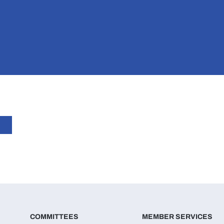
COMMITTEES
MEMBER SERVICES