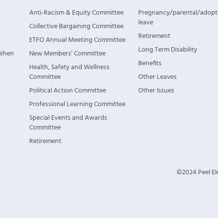
Anti-Racism & Equity Committee
Pregnancy/parental/adopt
leave
Collective Bargaining Committee
Retirement
ETFO Annual Meeting Committee
Long Term Disability
 When
New Members’ Committee
Benefits
Health, Safety and Wellness
Committee
Other Leaves
Political Action Committee
Other Issues
Professional Learning Committee
Special Events and Awards
Committee
Retirement
©2024 Peel Ele