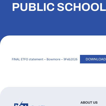
PUBLIC SCHOOL
FINAL ETFO statement – Bowmore – 9Feb2026
DOWNLOAD
ABOUT US