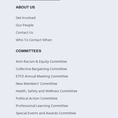
ABOUT US
Get Involved
Our People
Contact Us
Who To Contact When
COMMITTEES
Anti-Racism & Equity Committee
Collective Bargaining Committee
ETFO Annual Meeting Committee
New Members’ Committee
Health, Safety and Wellness Committee
Political Action Committee
Professional Learning Committee
Special Events and Awards Committee