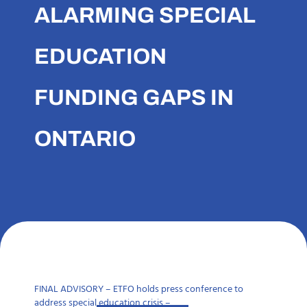
ALARMING SPECIAL
EDUCATION
FUNDING GAPS IN
ONTARIO
FINAL ADVISORY – ETFO holds press conference to
address special education crisis –