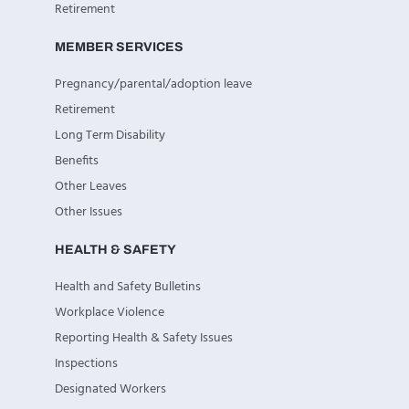
Retirement
MEMBER SERVICES
Pregnancy/parental/adoption leave
Retirement
Long Term Disability
Benefits
Other Leaves
Other Issues
HEALTH & SAFETY
Health and Safety Bulletins
Workplace Violence
Reporting Health & Safety Issues
Inspections
Designated Workers