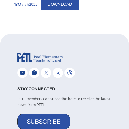
13March2025
DOWNLOAD
STAY CONNECTED
PETL members can subscribe here to receive the latest
news from PETL.
SUBSCRIBE