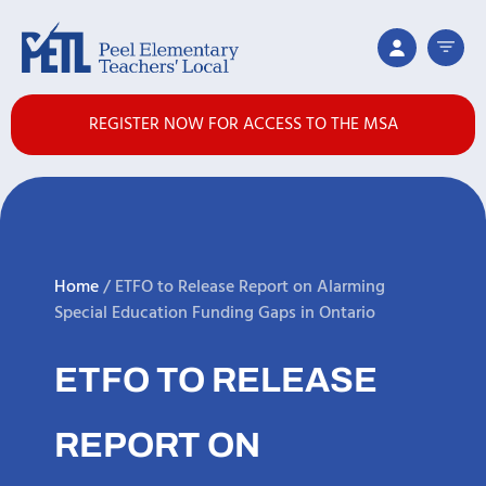
REGISTER NOW FOR ACCESS TO THE MSA
Home
/
ETFO to Release Report on Alarming
Special Education Funding Gaps in Ontario
ETFO TO RELEASE
REPORT ON