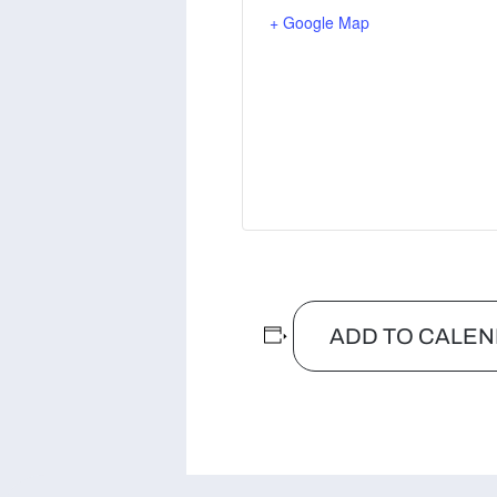
+ Google Map
ADD TO CALE