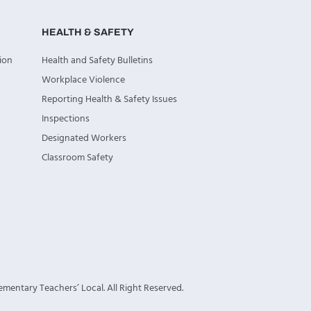
HEALTH & SAFETY
ion
Health and Safety Bulletins
Workplace Violence
Reporting Health & Safety Issues
Inspections
Designated Workers
Classroom Safety
mentary Teachers’ Local. All Right Reserved.