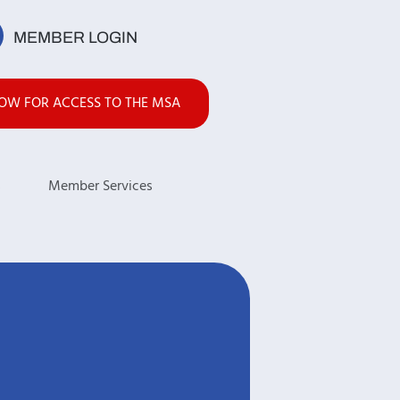
MEMBER LOGIN
NOW FOR ACCESS TO THE MSA
s
Member Services