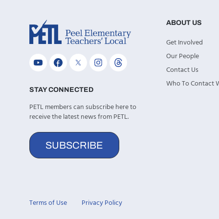
ABOUT US
Get Involved
Our People
Contact Us
Who To Contact
STAY CONNECTED
PETL members can subscribe here to
receive the latest news from PETL.
SUBSCRIBE
Terms of Use
Privacy Policy