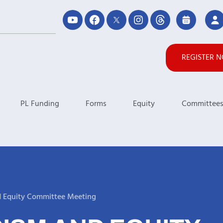
REGISTER 
PL Funding
Forms
Equity
Committee
d Equity Committee Meeting