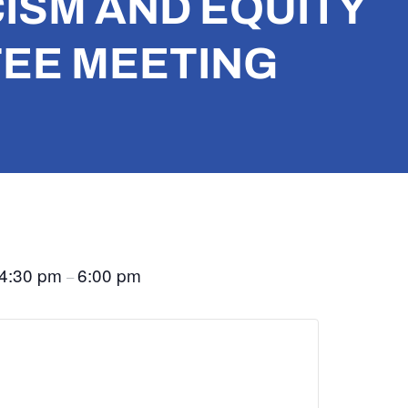
ISM AND EQUITY
EE MEETING
4:30 pm
6:00 pm
–