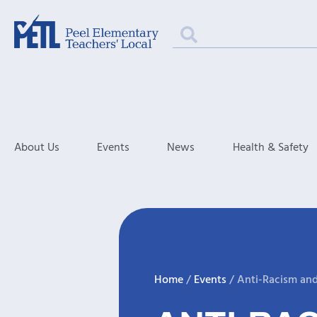
About Us
Events
News
Health & Safety
Home
/
Events
/
Anti-Racism an