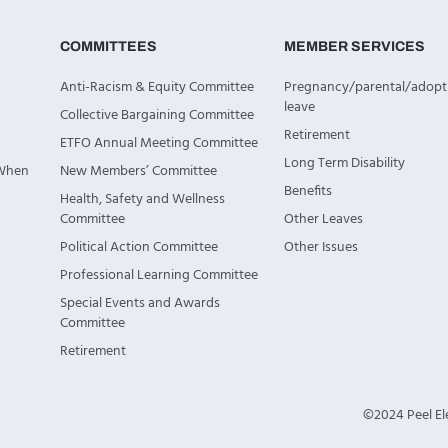
COMMITTEES
MEMBER SERVICES
Anti-Racism & Equity Committee
Pregnancy/parental/adopt
leave
Collective Bargaining Committee
Retirement
ETFO Annual Meeting Committee
Long Term Disability
 When
New Members’ Committee
Benefits
Health, Safety and Wellness
Committee
Other Leaves
Political Action Committee
Other Issues
Professional Learning Committee
Special Events and Awards
Committee
Retirement
©2024 Peel Ele