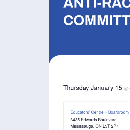
ANTI-RAC
COMMITT
Thursday January 15
@
Educators’ Centre – Boardroom
6435 Edwards Boulevard
Mississauga
,
ON
L5T 2P7