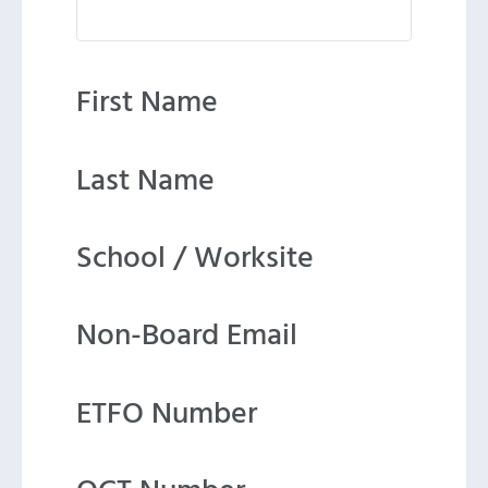
First Name
Last Name
School / Worksite
Non-Board Email
ETFO Number