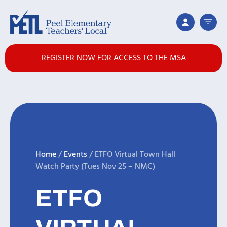
REGISTER NOW FOR ACCESS TO THE MSA
Home
/
Events
/
ETFO Virtual Town Hall
Watch Party (Tues Nov 25 – NMC)
ETFO