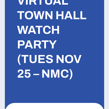
VIRTUAL
TOWN HALL
WATCH
PARTY
(TUES NOV
25 – NMC)