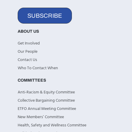
SUBSCRIBE
ABOUT US
Get Involved
Our People
Contact Us
Who To Contact When
COMMITTEES
Anti-Racism & Equity Committee
Collective Bargaining Committee
ETFO Annual Meeting Committee
New Members’ Committee
Health, Safety and Wellness Committee