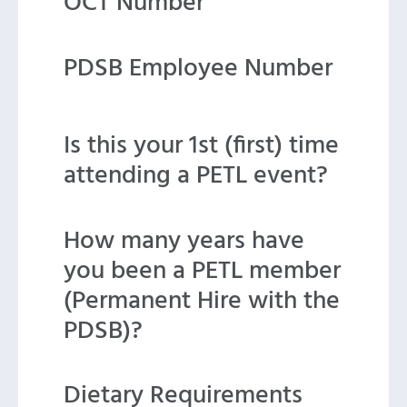
OCT Number
PDSB Employee Number
Is this your 1st (first) time
attending a PETL event?
How many years have
you been a PETL member
(Permanent Hire with the
PDSB)?
Dietary Requirements