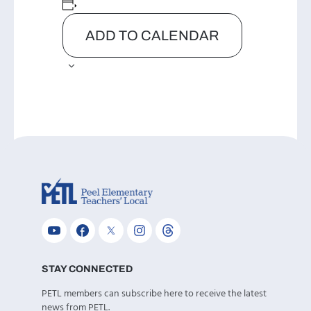
ADD TO CALENDAR
STAY CONNECTED
PETL members can subscribe here to receive the latest
news from PETL.