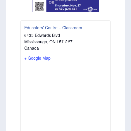
Educators’ Centre – Classroom
6435 Edwards Blvd
Mississauga
,
ON
L5T 2P7
Canada
+ Google Map