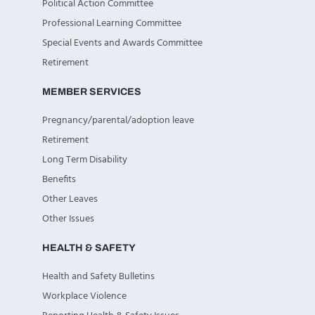
Political Action Committee
Professional Learning Committee
Special Events and Awards Committee
Retirement
MEMBER SERVICES
Pregnancy/parental/adoption leave
Retirement
Long Term Disability
Benefits
Other Leaves
Other Issues
HEALTH & SAFETY
Health and Safety Bulletins
Workplace Violence