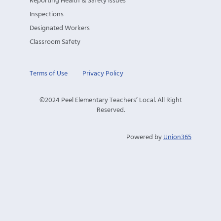
Reporting Health & Safety Issues
Inspections
Designated Workers
Classroom Safety
Terms of Use
Privacy Policy
©2024 Peel Elementary Teachers’ Local. All Right
Reserved.
Powered by
Union365