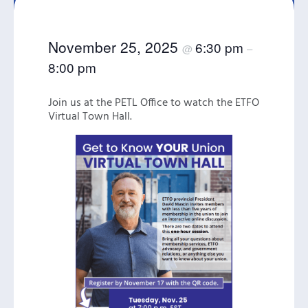
November 25, 2025
6:30 pm
@
–
8:00 pm
Join us at the PETL Office to watch the ETFO
Virtual Town Hall.