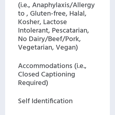
(i.e., Anaphylaxis/Allergy
to , Gluten-free, Halal,
Kosher, Lactose
Intolerant, Pescatarian,
No Dairy/Beef/Pork,
Vegetarian, Vegan)
Accommodations (i.e.,
Closed Captioning
Required)
Self Identification