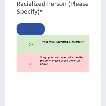
Racialized Person (Please
Specify)*
Submit
Your form submitted successfully!
Sorry! your form was not submitted
properly, Please check the errors
above.