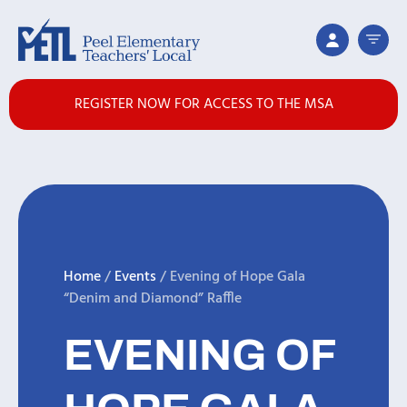
REGISTER NOW FOR ACCESS TO THE MSA
Home
/
Events
/
Evening of Hope Gala
“Denim and Diamond” Raffle
EVENING OF