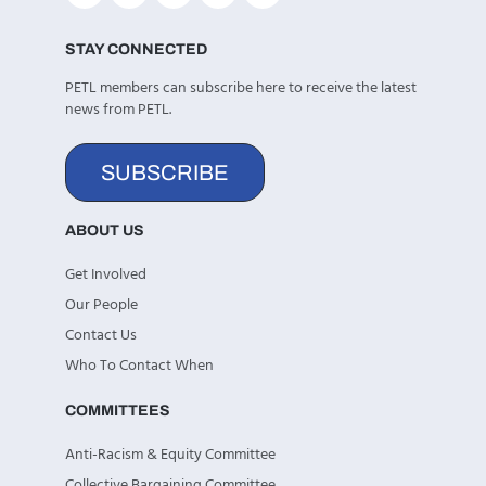
STAY CONNECTED
PETL members can subscribe here to receive the latest
news from PETL.
SUBSCRIBE
ABOUT US
Get Involved
Our People
Contact Us
Who To Contact When
COMMITTEES
Anti-Racism & Equity Committee
Collective Bargaining Committee