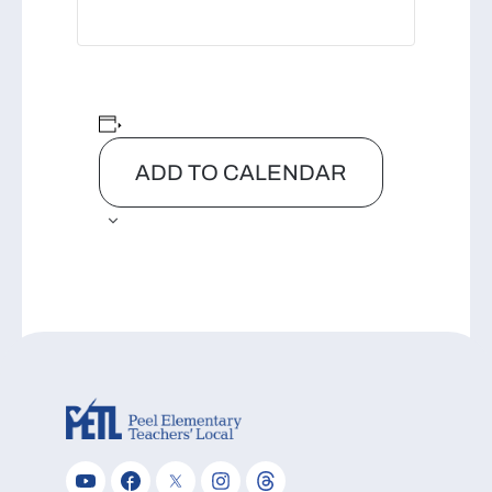
ADD TO CALENDAR