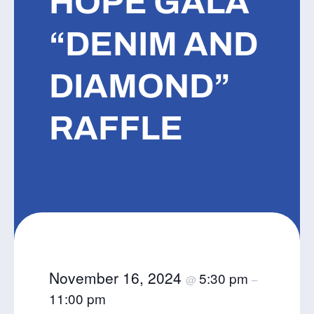
HOPE GALA
“DENIM AND
DIAMOND”
RAFFLE
November 16, 2024
5:30 pm
@
–
11:00 pm