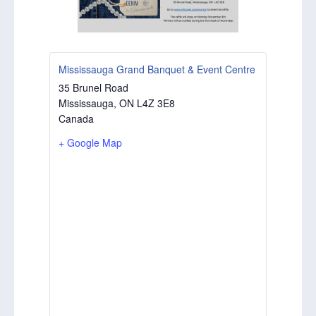
Mississauga Grand Banquet & Event Centre
35 Brunel Road
Mississauga
,
ON
L4Z 3E8
Canada
+ Google Map