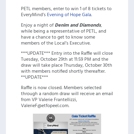
PETL members, enter to win 1 of 8 tickets to
EveryMind’s
Evening of Hope Gala
.
Enjoy a night of
Denim and Diamonds
,
while being a representative of PETL, and
have a chance to get to know some
members of the Local’s Executive.
***UPDATE*** Entry into the Raffle will close
Tuesday, October 29th at 11:59 PM and the
draw will take place Thursday, October 30th
with members notified shortly thereafter.
**UPDATE***
Raffle is now closed. Members selected
through a random draw will receive an email
from VP Valerie Frantellizzi,
ValerieF@etfopeel.com.