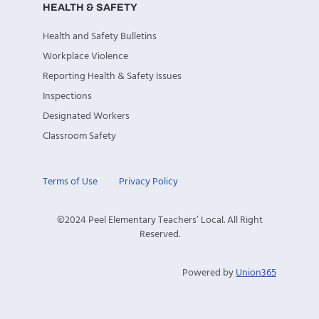
HEALTH & SAFETY
Health and Safety Bulletins
Workplace Violence
Reporting Health & Safety Issues
Inspections
Designated Workers
Classroom Safety
Terms of Use
Privacy Policy
©2024 Peel Elementary Teachers’ Local. All Right
Reserved.
Powered by
Union365