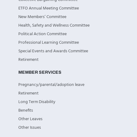
ETFO Annual Meeting Committee
New Members’ Committee
Health, Safety and Wellness Committee
Political Action Committee
Professional Learning Committee
Special Events and Awards Committee
Retirement
MEMBER SERVICES
Pregnancy/parental/adoption leave
Retirement
Long Term Disability
Benefits
Other Leaves
Other Issues