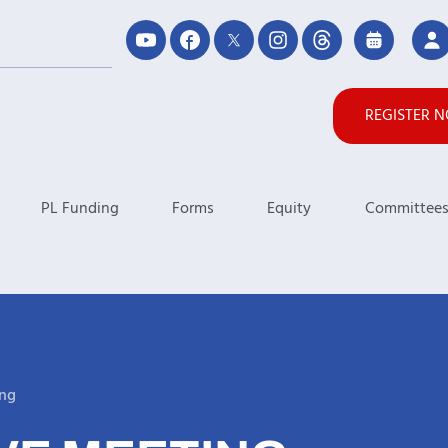
REGISTER 
PL Funding
Forms
Equity
Committee
ing