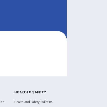
HEALTH & SAFETY
ion
Health and Safety Bulletins