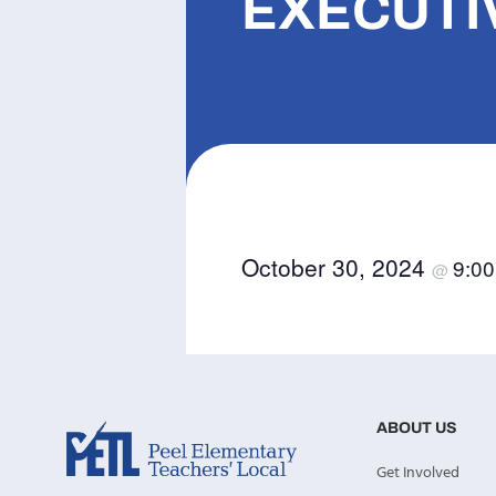
EXECUTI
October 30, 2024
9:0
@
ABOUT US
Get Involved