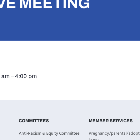
VE MEETING
0 am
4:00 pm
–
COMMITTEES
MEMBER SERVICES
Anti-Racism & Equity Committee
Pregnancy/parental/adopt
leave