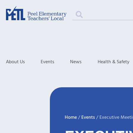
About Us
Events
News
Health & Safety
Home
/
Events
/
Executive Meet