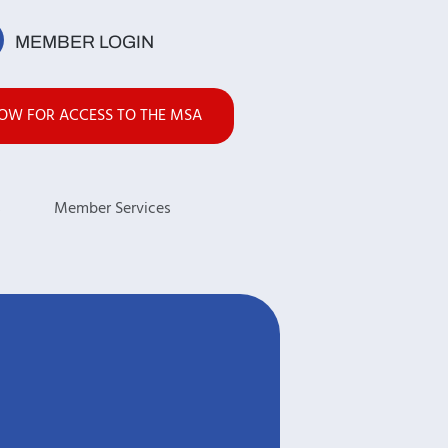
MEMBER LOGIN
NOW FOR ACCESS TO THE MSA
s
Member Services