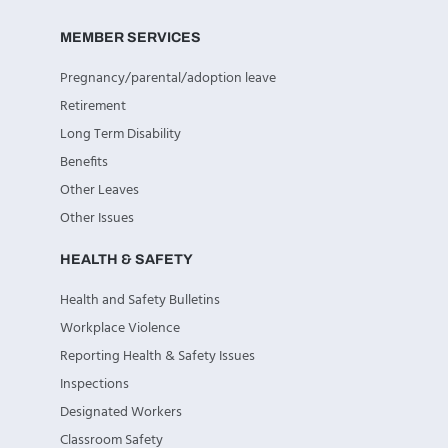
MEMBER SERVICES
Pregnancy/parental/adoption leave
Retirement
Long Term Disability
Benefits
Other Leaves
Other Issues
HEALTH & SAFETY
Health and Safety Bulletins
Workplace Violence
Reporting Health & Safety Issues
Inspections
Designated Workers
Classroom Safety