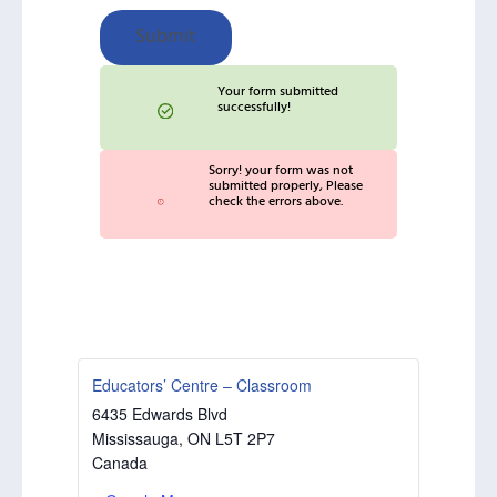
Submit
Your form submitted
successfully!
Sorry! your form was not
submitted properly, Please
check the errors above.
Educators’ Centre – Classroom
6435 Edwards Blvd
Mississauga
,
ON
L5T 2P7
Canada