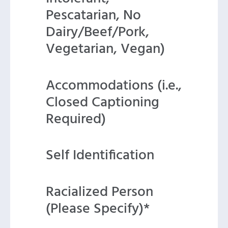
Pescatarian, No
Dairy/Beef/Pork,
Vegetarian, Vegan)
Accommodations (i.e.,
Closed Captioning
Required)
Self Identification
Racialized Person
(Please Specify)*