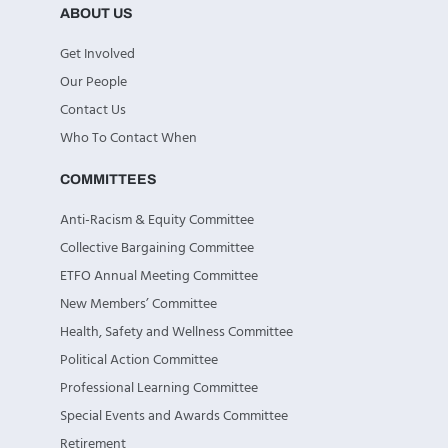
ABOUT US
Get Involved
Our People
Contact Us
Who To Contact When
COMMITTEES
Anti-Racism & Equity Committee
Collective Bargaining Committee
ETFO Annual Meeting Committee
New Members’ Committee
Health, Safety and Wellness Committee
Political Action Committee
Professional Learning Committee
Special Events and Awards Committee
Retirement