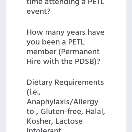
time attending a PETL
event?
How many years have
you been a PETL
member (Permanent
Hire with the PDSB)?
Dietary Requirements
(i.e.,
Anaphylaxis/Allergy
to , Gluten-free, Halal,
Kosher, Lactose
Intolerant,