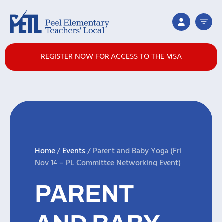
REGISTER NOW FOR ACCESS TO THE MSA
Home
/
Events
/
Parent and Baby Yoga (Fri
Nov 14 – PL Committee Networking Event)
PARENT