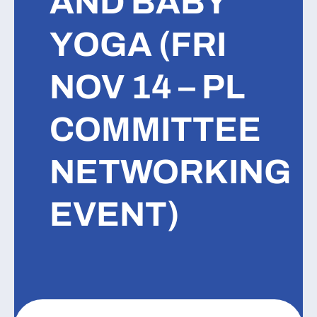
AND BABY
YOGA (FRI
NOV 14 – PL
COMMITTEE
NETWORKING
EVENT)