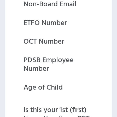
Non-Board Email
ETFO Number
OCT Number
PDSB Employee
Number
Age of Child
Is this your 1st (first)