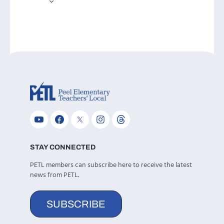
STAY CONNECTED
PETL members can subscribe here to receive the latest
news from PETL.
SUBSCRIBE