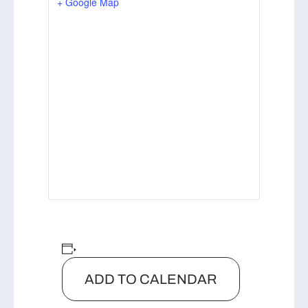
+ Google Map
ADD TO CALENDAR