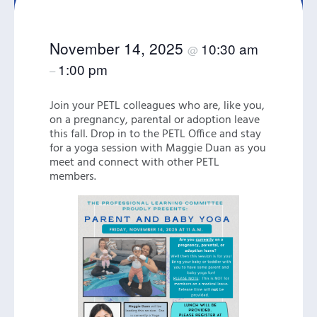
November 14, 2025
10:30 am
@
1:00 pm
–
Join your PETL colleagues who are, like you,
on a pregnancy, parental or adoption leave
this fall. Drop in to the PETL Office and stay
for a yoga session with Maggie Duan as you
meet and connect with other PETL
members.