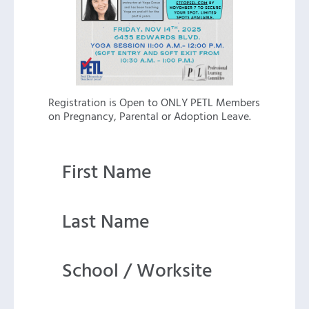
Registration is Open to ONLY PETL Members
on Pregnancy, Parental or Adoption Leave.
First Name
Last Name
School / Worksite