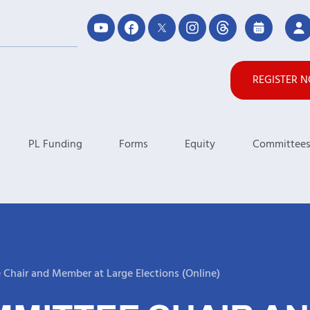
REGISTER 
PL Funding
Forms
Equity
Committee
Chair and Member at Large Elections (Online)