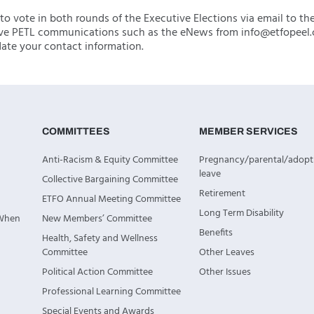
to vote in both rounds of the Executive Elections via email to th
ve PETL communications such as the eNews from info@etfopeel.
te your contact information.
COMMITTEES
MEMBER SERVICES
Anti-Racism & Equity Committee
Pregnancy/parental/adopt
leave
Collective Bargaining Committee
Retirement
ETFO Annual Meeting Committee
Long Term Disability
 When
New Members’ Committee
Benefits
Health, Safety and Wellness
Committee
Other Leaves
Political Action Committee
Other Issues
Professional Learning Committee
Special Events and Awards