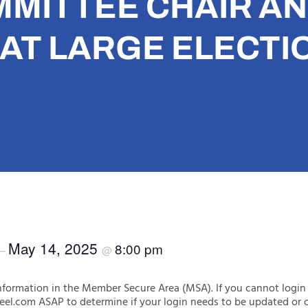
MMITTEE CHAIR A
AT LARGE ELECTI
May 14, 2025
8:00 pm
–
@
formation in the Member Secure Area (MSA). If you cannot login
eel.com ASAP to determine if your login needs to be updated or c