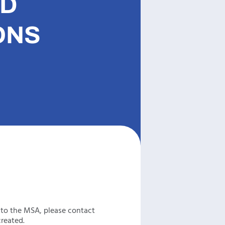
ND
ONS
 to the MSA, please contact
reated.