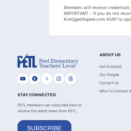
Members will receive credentials 
IMPORTANT – If you do not recei
KimQ@etfopeel.com ASAP to upda
ABOUT US
Get Involved
Our People
Contact Us
Who To Contact
STAY CONNECTED
PETL members can subscribe here to
receive the latest news from PETL.
SUBSCRIBE