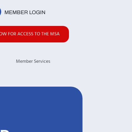
MEMBER LOGIN
NOW FOR ACCESS TO THE MSA
s
Member Services