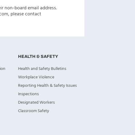
eir non-board email address.
com, please contact
HEALTH & SAFETY
ion
Health and Safety Bulletins
Workplace Violence
Reporting Health & Safety Issues
Inspections
Designated Workers
Classroom Safety