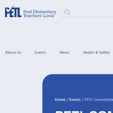
About Us
Events
News
Health & Safety
Home
/
Events
/
PETL Committee 