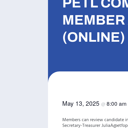
PETL CO
MEMBER 
(ONLINE)
May 13, 2025
8:00 am
@
Members can review candidate in
Secretary-Treasurer JuliaA@etfop