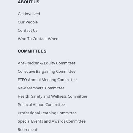
ABOUT US
Get Involved
Our People
Contact Us
Who To Contact When
COMMITTEES
Anti-Racism & Equity Committee
Collective Bargaining Committee
ETFO Annual Meeting Committee
New Members’ Committee
Health, Safety and Wellness Committee
Political Action Committee
Professional Learning Committee
Special Events and Awards Committee
Retirement