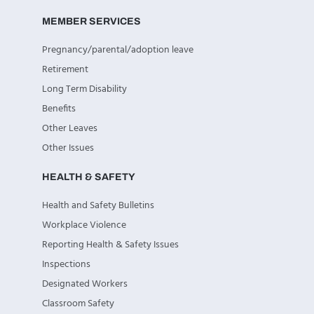
MEMBER SERVICES
Pregnancy/parental/adoption leave
Retirement
Long Term Disability
Benefits
Other Leaves
Other Issues
HEALTH & SAFETY
Health and Safety Bulletins
Workplace Violence
Reporting Health & Safety Issues
Inspections
Designated Workers
Classroom Safety