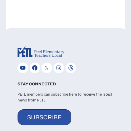
STAY CONNECTED
PETL members can subscribe here to receive the latest
news from PETL.
SUBSCRIBE