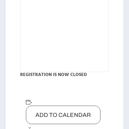
REGISTRATION IS NOW CLOSED
ADD TO CALENDAR