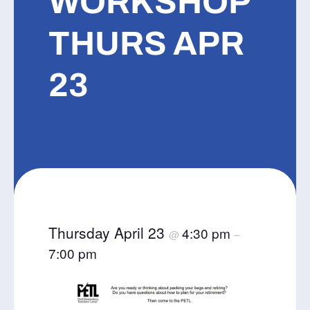
WORKSHOP
THURS APR
23
Thursday April 23
4:30 pm
@
–
7:00 pm