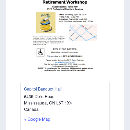
Capitol Banquet Hall
6435 Dixie Road
Mississauga
,
ON
L5T 1X4
Canada
+ Google Map