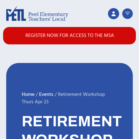
REGISTER NOW FOR ACCESS TO THE MSA
Home
/
Events
/
Retirement Workshop
Thurs Apr 23
RETIREMENT