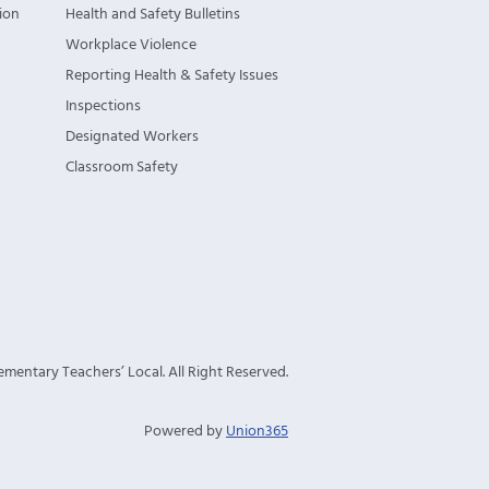
ion
Health and Safety Bulletins
Workplace Violence
Reporting Health & Safety Issues
Inspections
Designated Workers
Classroom Safety
mentary Teachers’ Local. All Right Reserved.
Powered by
Union365