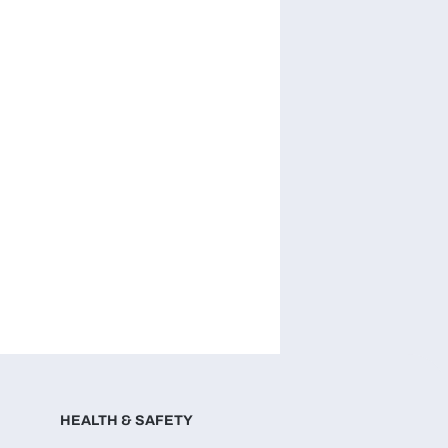
HEALTH & SAFETY