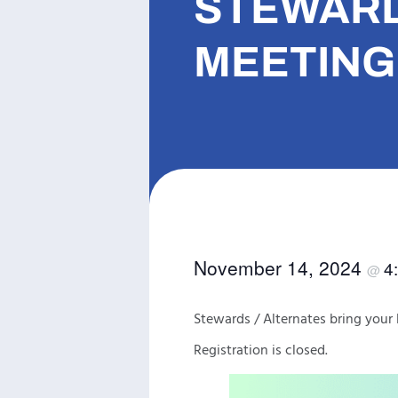
STEWARD
MEETING 
November 14, 2024
4
@
Stewards / Alternates bring yo
Registration is closed.