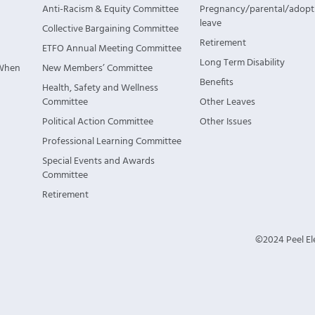
Anti-Racism & Equity Committee
Pregnancy/parental/adopt
leave
Collective Bargaining Committee
Retirement
ETFO Annual Meeting Committee
Long Term Disability
 When
New Members’ Committee
Benefits
Health, Safety and Wellness
Committee
Other Leaves
Political Action Committee
Other Issues
Professional Learning Committee
Special Events and Awards
Committee
Retirement
©2024 Peel Ele