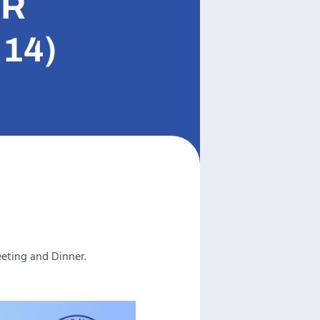
ER
14)
eting and Dinner.