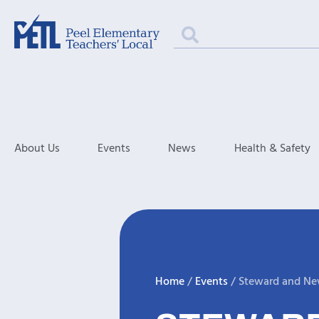
About Us
Events
News
Health & Safety
Home
/
Events
/
Steward and Ne