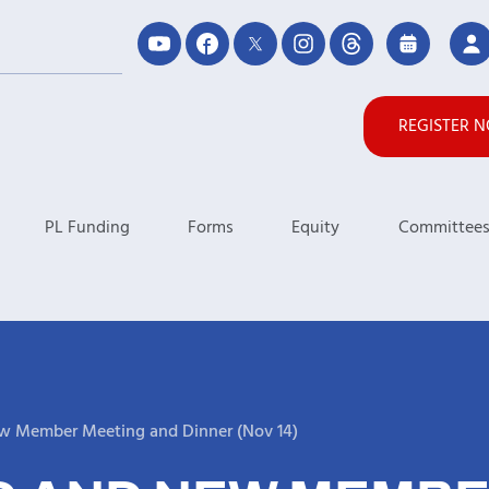
REGISTER 
PL Funding
Forms
Equity
Committee
w Member Meeting and Dinner (Nov 14)