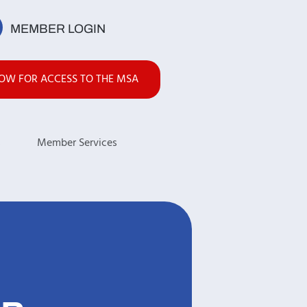
MEMBER LOGIN
NOW FOR ACCESS TO THE MSA
s
Member Services