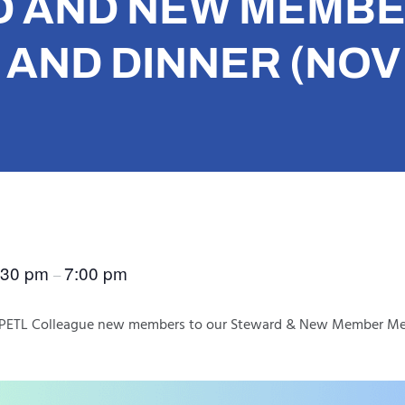
 AND NEW MEMB
AND DINNER (NOV 
:30 pm
7:00 pm
–
ur PETL Colleague new members to our Steward & New Member Me