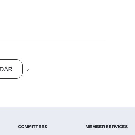
NDAR
COMMITTEES
MEMBER SERVICES