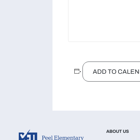
ADD TO CALE
ABOUT US