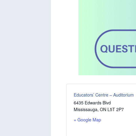
Educators’ Centre – Auditorium
6435 Edwards Blvd
Mississauga
,
ON
L5T 2P7
+ Google Map