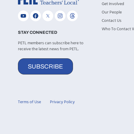
Get Involved
Our People
Contact Us
Who To Contact
STAY CONNECTED
PETL members can subscribe here to
receive the latest news from PETL.
SUBSCRIBE
Terms of Use
Privacy Policy