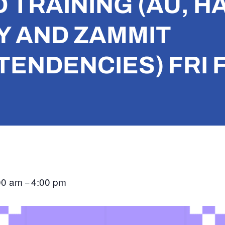
TRAINING (AU, H
 AND ZAMMIT
ENDENCIES) FRI F
00 am
4:00 pm
–