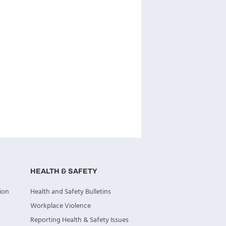
HEALTH & SAFETY
ion
Health and Safety Bulletins
Workplace Violence
Reporting Health & Safety Issues