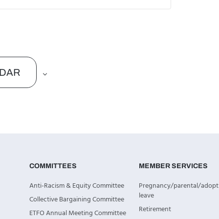
NDAR
COMMITTEES
MEMBER SERVICES
Anti-Racism & Equity Committee
Pregnancy/parental/adopt
leave
Collective Bargaining Committee
Retirement
ETFO Annual Meeting Committee