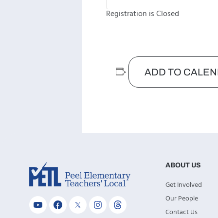
Registration is Closed
ADD TO CALE
ABOUT US
Get Involved
Our People
Contact Us