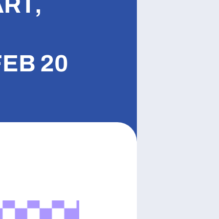
ART,
EB 20