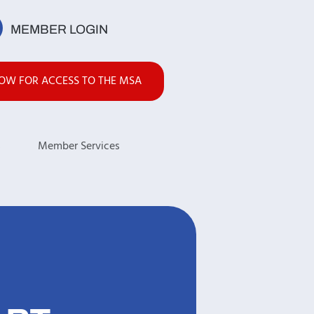
MEMBER LOGIN
NOW FOR ACCESS TO THE MSA
s
Member Services