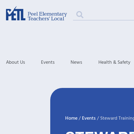
About Us
Events
News
Health & Safety
Home
/
Events
/
Steward Trainin