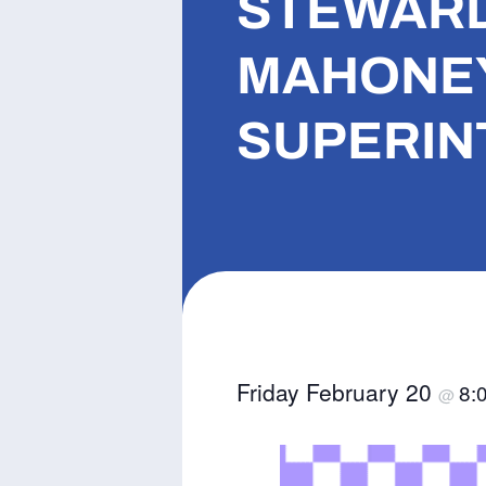
STEWARD 
MAHONEY
SUPERINT
Friday February 20
8:
@