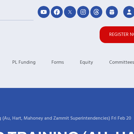
REGISTER 
PL Funding
Forms
Equity
Committee
g (Au, Hart, Mahoney and Zammit Superintendencies) Fri Feb 20