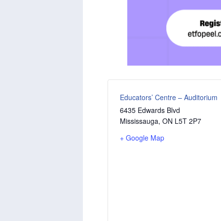
Educators’ Centre – Auditorium
6435 Edwards Blvd
Mississauga
,
ON
L5T 2P7
+ Google Map