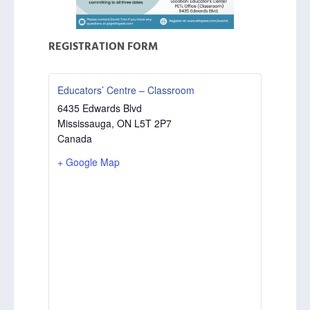
REGISTRATION FORM
Educators’ Centre – Classroom
6435 Edwards Blvd
Mississauga
,
ON
L5T 2P7
Canada
+ Google Map