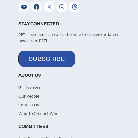
STAY CONNECTED
PETL members can subscribe here to receive the latest
news from PETL.
SUBSCRIBE
ABOUT US
Get Involved
Our People
Contact Us
Who To Contact When
COMMITTEES