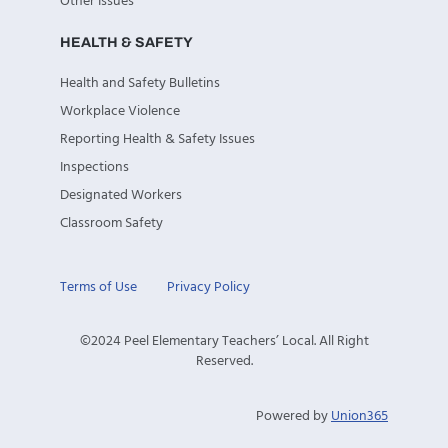
Other Issues
HEALTH & SAFETY
Health and Safety Bulletins
Workplace Violence
Reporting Health & Safety Issues
Inspections
Designated Workers
Classroom Safety
Terms of Use
Privacy Policy
©2024 Peel Elementary Teachers’ Local. All Right
Reserved.
Powered by
Union365