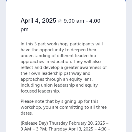
April 4, 2025
9:00 am
4:00
@
–
pm
In this 3 part workshop, participants will
have the opportunity to deepen their
understanding of different leadership
approaches in education. They will also
reflect and develop a greater awareness of
their own leadership pathway and
approaches through an equity lens,
including union leadership and equity
focused leadership.
Please note that by signing up for this
workshop, you are committing to all three
dates.
(Release Day) Thursday February 20, 2025 –
9 AM – 3 PM; Thursday April 3, 2025 – 4:30 –