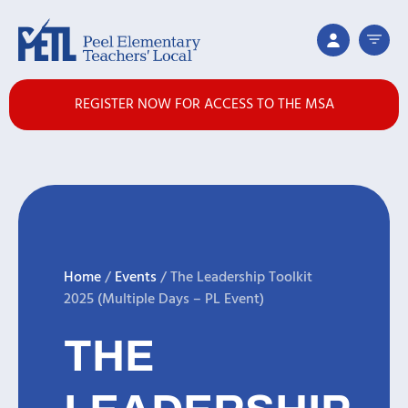
REGISTER NOW FOR ACCESS TO THE MSA
Home
/
Events
/
The Leadership Toolkit
2025 (Multiple Days – PL Event)
THE