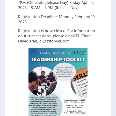
7PM (Off site); (Release Day) Friday April 4,
2025 – 9 AM – 3 PM (Release Day)
Registration Deadline: Monday February 10,
2025
Registration is now closed. For information
on future sessions, please email PL Chair,
David Tran, pl@etfopeel.com.