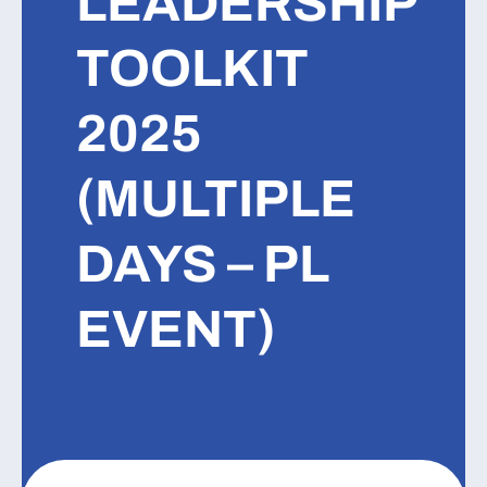
LEADERSHIP
TOOLKIT
2025
(MULTIPLE
DAYS – PL
EVENT)