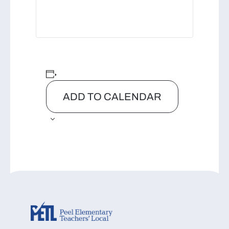
ADD TO CALENDAR