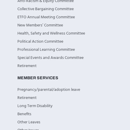
Anti-Racism & Equity Committee
Collective Bargaining Committee
ETFO Annual Meeting Committee
New Members’ Committee
Health, Safety and Wellness Committee
Political Action Committee
Professional Learning Committee
Special Events and Awards Committee
Retirement
MEMBER SERVICES
Pregnancy/parental/adoption leave
Retirement
Long Term Disability
Benefits
Other Leaves