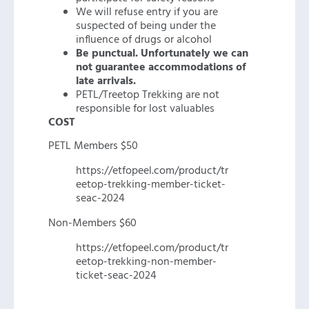
We will refuse entry if you are
suspected of being under the
influence of drugs or alcohol
Be punctual. Unfortunately we can
not guarantee accommodations of
late arrivals.
PETL/Treetop Trekking are not
responsible for lost valuables
COST
PETL Members $50
https://etfopeel.com/product/tr
eetop-trekking-member-ticket-
seac-2024
Non-Members $60
https://etfopeel.com/product/tr
eetop-trekking-non-member-
ticket-seac-2024