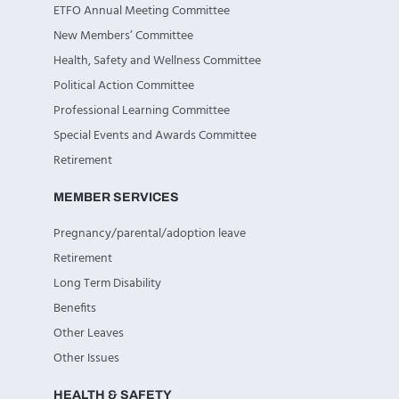
ETFO Annual Meeting Committee
New Members’ Committee
Health, Safety and Wellness Committee
Political Action Committee
Professional Learning Committee
Special Events and Awards Committee
Retirement
MEMBER SERVICES
Pregnancy/parental/adoption leave
Retirement
Long Term Disability
Benefits
Other Leaves
Other Issues
HEALTH & SAFETY