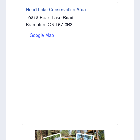
Heart Lake Conservation Area
10818 Heart Lake Road
Brampton
,
ON
L6Z 0B3
+ Google Map