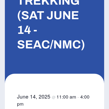
TREKKING
(SAT JUNE
14 -
SEAC/NMC)
June 14, 2025
11:00 am
4:00
@
–
pm