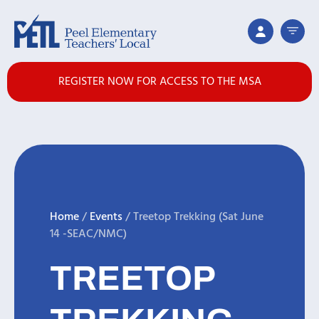
REGISTER NOW FOR ACCESS TO THE MSA
Home
/
Events
/
Treetop Trekking (Sat June
14 -SEAC/NMC)
TREETOP