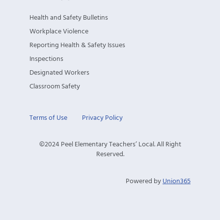
Health and Safety Bulletins
Workplace Violence
Reporting Health & Safety Issues
Inspections
Designated Workers
Classroom Safety
Terms of Use
Privacy Policy
©2024 Peel Elementary Teachers’ Local. All Right
Reserved.
Powered by
Union365