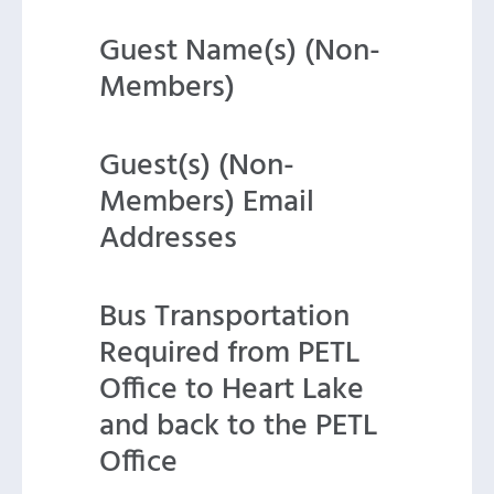
Guest Name(s) (Non-
Members)
Guest(s) (Non-
Members) Email
Addresses
Bus Transportation
Required from PETL
Office to Heart Lake
and back to the PETL
Office