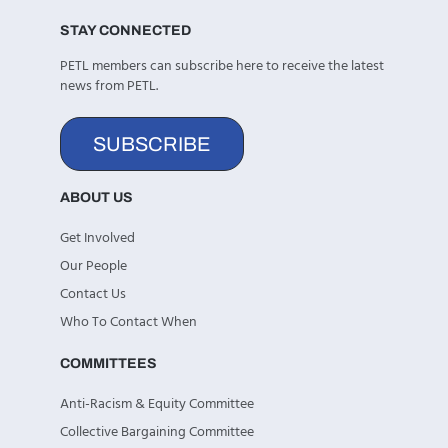
STAY CONNECTED
PETL members can subscribe here to receive the latest
news from PETL.
SUBSCRIBE
ABOUT US
Get Involved
Our People
Contact Us
Who To Contact When
COMMITTEES
Anti-Racism & Equity Committee
Collective Bargaining Committee