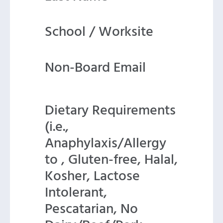
School / Worksite
Non-Board Email
Dietary Requirements
(i.e.,
Anaphylaxis/Allergy
to , Gluten-free, Halal,
Kosher, Lactose
Intolerant,
Pescatarian, No