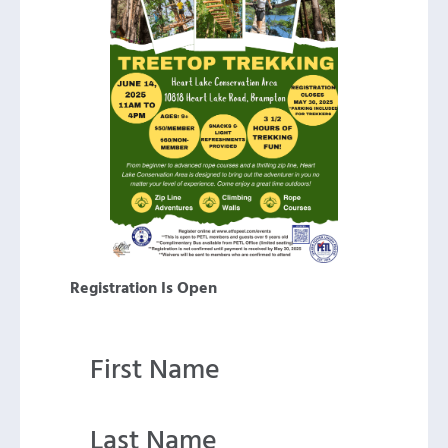
Registration Is Open
First Name
Last Name