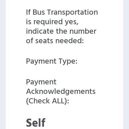
If Bus Transportation
is required yes,
indicate the number
of seats needed:
Payment Type:
Payment
Acknowledgements
(Check ALL):
Self