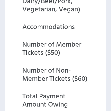
Dairy/Beef/Pork,
Vegetarian, Vegan)
Accommodations
Number of Member
Tickets ($50)
Number of Non-
Member Tickets ($60)
Total Payment
Amount Owing