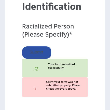
Identification
Racialized Person
(Please Specify)*
Submit
Your form submitted
successfully!
Sorry! your form was not
submitted properly, Please
check the errors above.