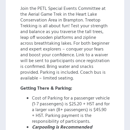
Join the PETL Special Events Committee at
the Aerial Game Trek in the Heart Lake
Conservation Area in Brampton. Treetop
Trekking is all about fun! Test your strength
and balance as you traverse the tall trees,
leap off wooden platforms and zipline
across breathtaking lakes. For both beginner
and expert explorers – conquer your fears
and boost your confidence. Link to a waiver
will be sent to participants once registration
is confirmed. Bring water and snacks
provided. Parking is included. Coach bus is
available – limited seating.
Getting There & Parking:
Cost of Parking for a passenger vehicle
(1-7 passengers) is $25.20 + HST and for
a larger van (8+ passengers) is $45.90
+ HST. Parking payment is the
responsibility of participants.
Carpooling is Recommended