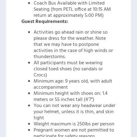
Coach Bus Available with Limited
Seating (from PETL office at 10:15 AM
return at approximately 5:00 PM)
Guest Requirements:
Activities go ahead rain or shine so
please dress for the weather. Note
that we may have to postpone
activities in the case of high winds or
thunderstorms.
All participants must be wearing
closed toed shoes (no sandals or
Crocs)
Minimum age: 9 years old, with adult
accompaniment
Minimum height with shoes on: 1.4
meters or 55 inches tall (4’7”)
You can not wear any headwear under
your helmet, unless it is thin, and skin
tight
Weight maximum is 250lbs per person
Pregnant women are not permitted to
participate for safety reasons