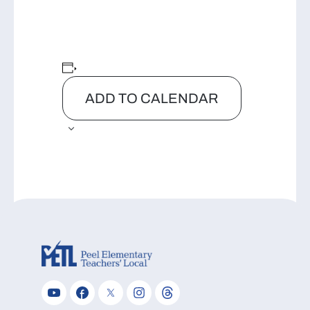
ADD TO CALENDAR