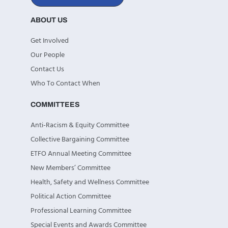
ABOUT US
Get Involved
Our People
Contact Us
Who To Contact When
COMMITTEES
Anti-Racism & Equity Committee
Collective Bargaining Committee
ETFO Annual Meeting Committee
New Members’ Committee
Health, Safety and Wellness Committee
Political Action Committee
Professional Learning Committee
Special Events and Awards Committee