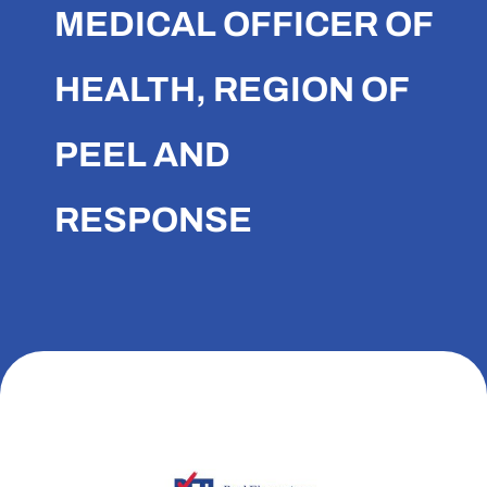
MEDICAL OFFICER OF
HEALTH, REGION OF
PEEL AND
RESPONSE