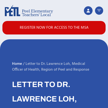
REGISTER NOW FOR ACCESS TO THE MSA
Home
/
Letter to Dr. Lawrence Loh, Medical
Officer of Health, Region of Peel and Response
LETTER TO DR.
LAWRENCE LOH,