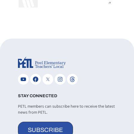
STAY CONNECTED
PETL members can subscribe here to receive the latest
news from PETL.
SUBSCRIBE