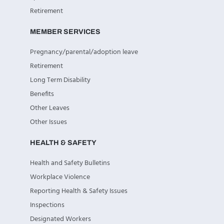
Retirement
MEMBER SERVICES
Pregnancy/parental/adoption leave
Retirement
Long Term Disability
Benefits
Other Leaves
Other Issues
HEALTH & SAFETY
Health and Safety Bulletins
Workplace Violence
Reporting Health & Safety Issues
Inspections
Designated Workers