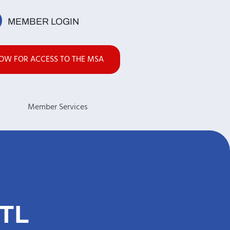
MEMBER LOGIN
NOW FOR ACCESS TO THE MSA
s
Member Services
TL