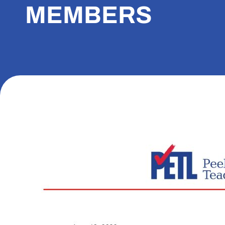
MEMBERS