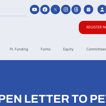
REGISTER 
PL Funding
Forms
Equity
Committee
PEN LETTER TO PE