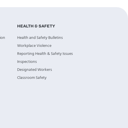
HEALTH & SAFETY
ion
Health and Safety Bulletins
Workplace Violence
Reporting Health & Safety Issues
Inspections
Designated Workers
Classroom Safety