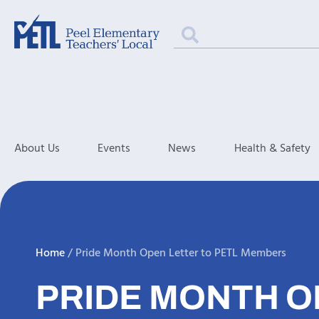
About Us
Events
News
Health & Safety
Home
/
Pride Month Open Letter to PETL Members
PRIDE MONTH O