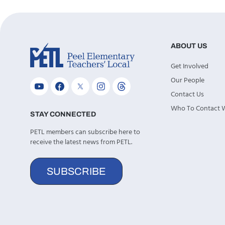
ABOUT US
Get Involved
Our People
Contact Us
Who To Contact
STAY CONNECTED
PETL members can subscribe here to
receive the latest news from PETL.
SUBSCRIBE