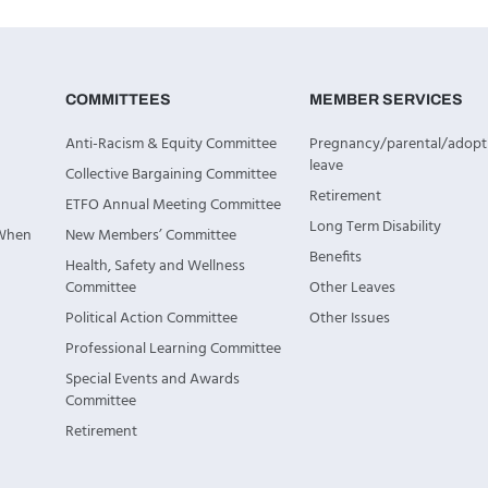
COMMITTEES
MEMBER SERVICES
Anti-Racism & Equity Committee
Pregnancy/parental/adopt
leave
Collective Bargaining Committee
Retirement
ETFO Annual Meeting Committee
Long Term Disability
 When
New Members’ Committee
Benefits
Health, Safety and Wellness
Committee
Other Leaves
Political Action Committee
Other Issues
Professional Learning Committee
Special Events and Awards
Committee
Retirement