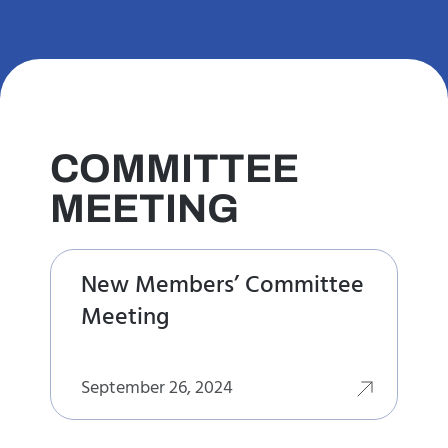
COMMITTEE
MEETING
New Members’ Committee
Meeting
September 26, 2024