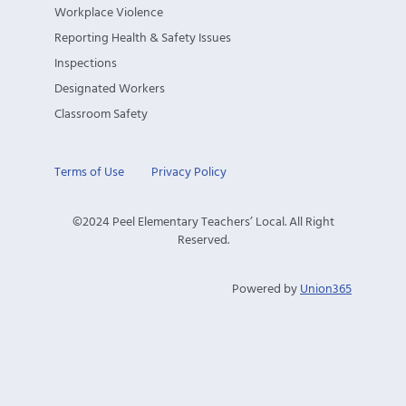
Workplace Violence
Reporting Health & Safety Issues
Inspections
Designated Workers
Classroom Safety
Terms of Use
Privacy Policy
©2024 Peel Elementary Teachers’ Local. All Right
Reserved.
Powered by
Union365