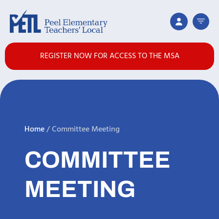
REGISTER NOW FOR ACCESS TO THE MSA
Home
/
Committee Meeting
COMMITTEE
MEETING