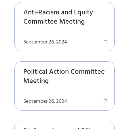
Anti-Racism and Equity
Committee Meeting
September 26, 2024
Political Action Committee
Meeting
September 26, 2024