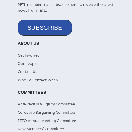
PETL members can subscribe here to receive the latest
news from PETL.
SUBSCRIBE
ABOUT US
Get Involved
Our People
Contact Us
Who To Contact When
COMMITTEES
Anti-Racism & Equity Committee
Collective Bargaining Committee
ETFO Annual Meeting Committee
New Members’ Committee