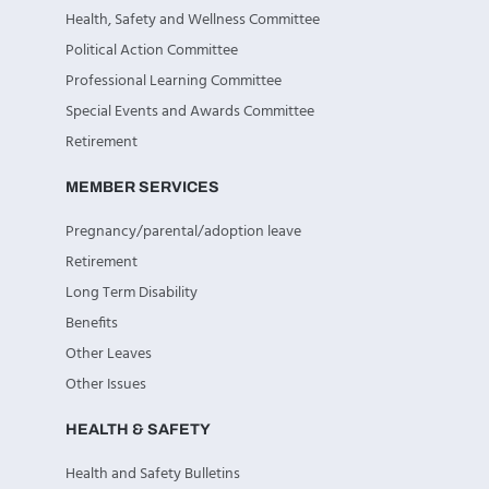
Health, Safety and Wellness Committee
Political Action Committee
Professional Learning Committee
Special Events and Awards Committee
Retirement
MEMBER SERVICES
Pregnancy/parental/adoption leave
Retirement
Long Term Disability
Benefits
Other Leaves
Other Issues
HEALTH & SAFETY
Health and Safety Bulletins