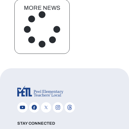
MORE NEWS
STAY CONNECTED