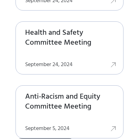
September 24, 2024
Health and Safety
Committee Meeting
September 24, 2024
Anti-Racism and Equity
Committee Meeting
September 5, 2024