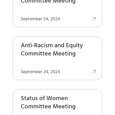
Committee Meeting
September 24, 2024
Anti-Racism and Equity
Committee Meeting
September 24, 2024
Status of Women
Committee Meeting