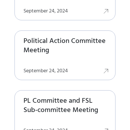
September 24, 2024
Political Action Committee
Meeting
September 24, 2024
PL Committee and FSL
Sub-committee Meeting