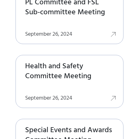
PL Committee and FSL
Sub-committee Meeting
September 26, 2024
Health and Safety
Committee Meeting
September 26, 2024
Special Events and Awards