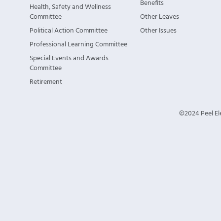
Benefits
Health, Safety and Wellness
Committee
Other Leaves
Political Action Committee
Other Issues
Professional Learning Committee
Special Events and Awards
Committee
Retirement
©2024 Peel Ele