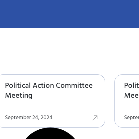
Political Action Committee
Poli
Meeting
Mee
September 24, 2024
Septe