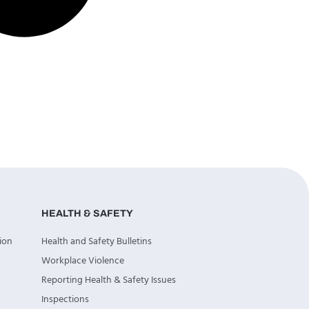
HEALTH & SAFETY
ion
Health and Safety Bulletins
Workplace Violence
Reporting Health & Safety Issues
Inspections