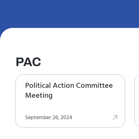
PAC
Political Action Committee
Meeting
September 26, 2024