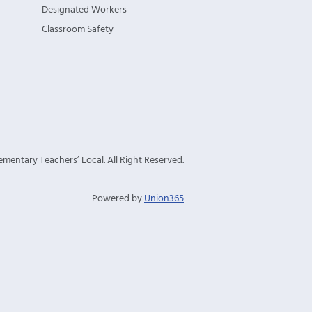
Designated Workers
Classroom Safety
mentary Teachers’ Local. All Right Reserved.
Powered by
Union365