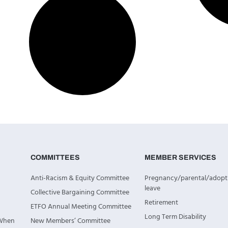
COMMITTEES
MEMBER SERVICES
Anti-Racism & Equity Committee
Pregnancy/parental/adopt
leave
Collective Bargaining Committee
Retirement
ETFO Annual Meeting Committee
Long Term Disability
 When
New Members’ Committee