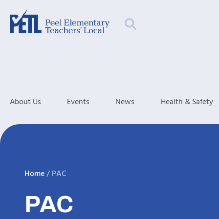
About Us
Events
News
Health & Safety
Home
/
PAC
PAC