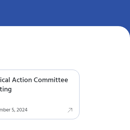
tical Action Committee
ting
mber 5, 2024