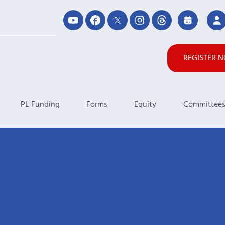
REGISTER 
PL Funding
Forms
Equity
Committee