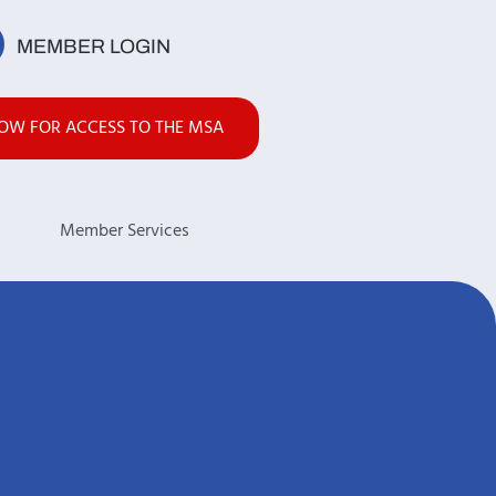
MEMBER LOGIN
NOW FOR ACCESS TO THE MSA
s
Member Services