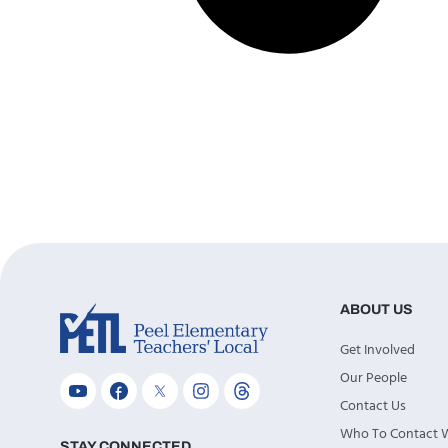
ABOUT US
Get Involved
Our People
Contact Us
Who To Contact
STAY CONNECTED