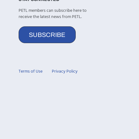
PETL members can subscribe here to
receive the latest news from PETL.
SUBSCRIBE
Terms of Use
Privacy Policy