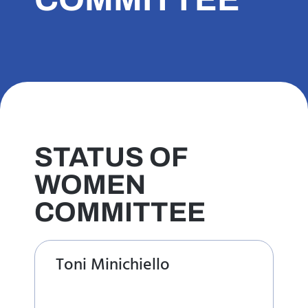
STATUS OF
WOMEN
COMMITTEE
Toni Minichiello