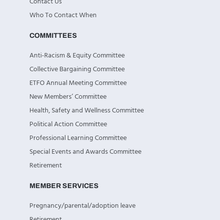
Contact Us
Who To Contact When
COMMITTEES
Anti-Racism & Equity Committee
Collective Bargaining Committee
ETFO Annual Meeting Committee
New Members’ Committee
Health, Safety and Wellness Committee
Political Action Committee
Professional Learning Committee
Special Events and Awards Committee
Retirement
MEMBER SERVICES
Pregnancy/parental/adoption leave
Retirement