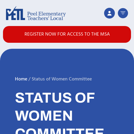
REGISTER NOW FOR ACCESS TO THE MSA
Home
/
Status of Women Committee
STATUS OF
WOMEN
COMMITTEE