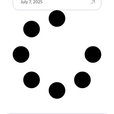
July 7, 2025