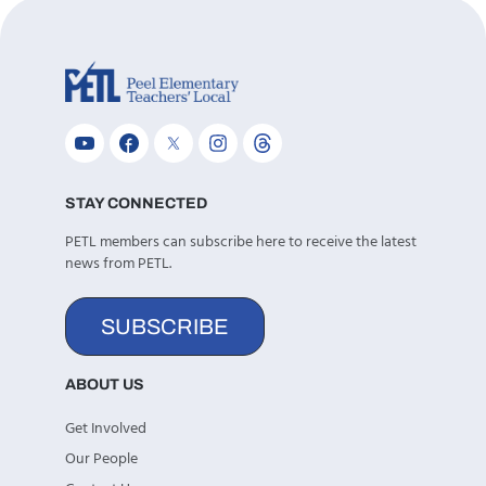
STAY CONNECTED
PETL members can subscribe here to receive the latest
news from PETL.
SUBSCRIBE
ABOUT US
Get Involved
Our People