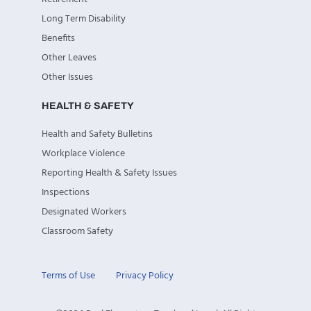
Long Term Disability
Benefits
Other Leaves
Other Issues
HEALTH & SAFETY
Health and Safety Bulletins
Workplace Violence
Reporting Health & Safety Issues
Inspections
Designated Workers
Classroom Safety
Terms of Use
Privacy Policy