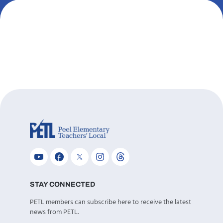
STAY CONNECTED
PETL members can subscribe here to receive the latest
news from PETL.