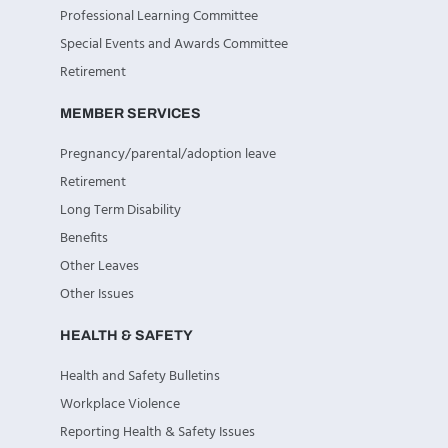
Professional Learning Committee
Special Events and Awards Committee
Retirement
MEMBER SERVICES
Pregnancy/parental/adoption leave
Retirement
Long Term Disability
Benefits
Other Leaves
Other Issues
HEALTH & SAFETY
Health and Safety Bulletins
Workplace Violence
Reporting Health & Safety Issues