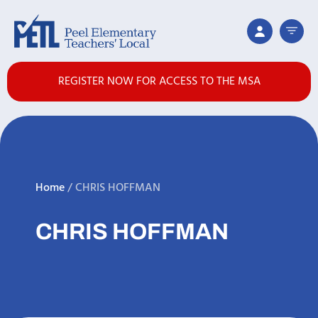
REGISTER NOW FOR ACCESS TO THE MSA
Home
/
CHRIS HOFFMAN
CHRIS HOFFMAN