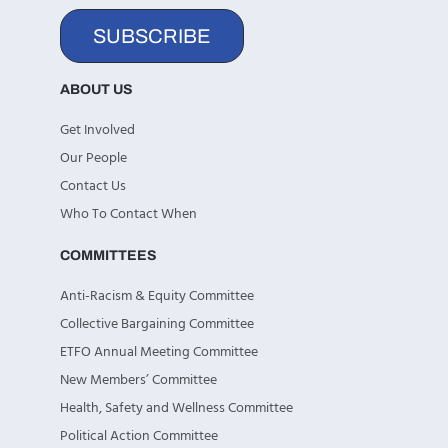
SUBSCRIBE
ABOUT US
Get Involved
Our People
Contact Us
Who To Contact When
COMMITTEES
Anti-Racism & Equity Committee
Collective Bargaining Committee
ETFO Annual Meeting Committee
New Members’ Committee
Health, Safety and Wellness Committee
Political Action Committee