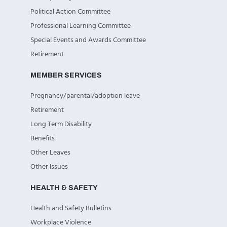
Political Action Committee
Professional Learning Committee
Special Events and Awards Committee
Retirement
MEMBER SERVICES
Pregnancy/parental/adoption leave
Retirement
Long Term Disability
Benefits
Other Leaves
Other Issues
HEALTH & SAFETY
Health and Safety Bulletins
Workplace Violence