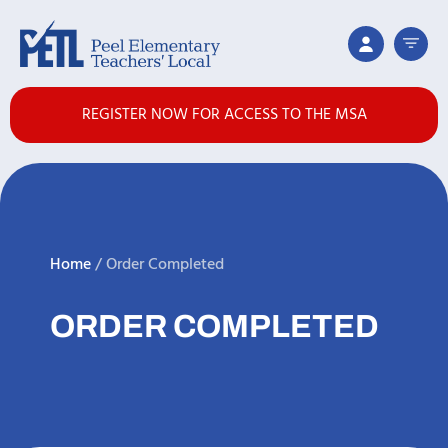
REGISTER NOW FOR ACCESS TO THE MSA
Home
/
Order Completed
ORDER COMPLETED