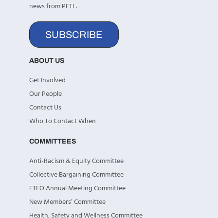
news from PETL.
SUBSCRIBE
ABOUT US
Get Involved
Our People
Contact Us
Who To Contact When
COMMITTEES
Anti-Racism & Equity Committee
Collective Bargaining Committee
ETFO Annual Meeting Committee
New Members’ Committee
Health, Safety and Wellness Committee