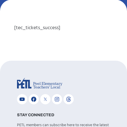
[tec_tickets_success]
STAY CONNECTED
PETL members can subscribe here to receive the latest