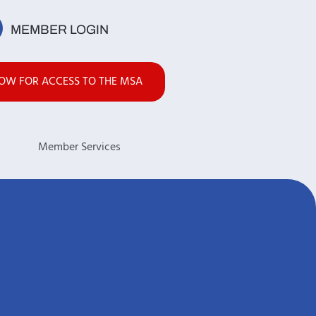
MEMBER LOGIN
NOW FOR ACCESS TO THE MSA
s
Member Services