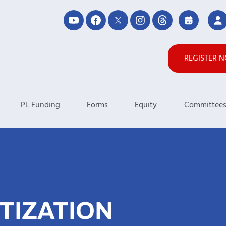
REGISTER 
PL Funding
Forms
Equity
Committee
TIZATION