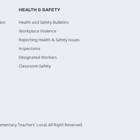
HEALTH & SAFETY
ion
Health and Safety Bulletins
Workplace Violence
Reporting Health & Safety Issues
Inspections
Designated Workers
Classroom Safety
mentary Teachers’ Local. All Right Reserved.