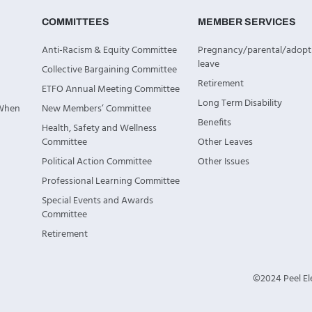
COMMITTEES
MEMBER SERVICES
Anti-Racism & Equity Committee
Pregnancy/parental/adopt
leave
Collective Bargaining Committee
Retirement
ETFO Annual Meeting Committee
Long Term Disability
 When
New Members’ Committee
Benefits
Health, Safety and Wellness
Committee
Other Leaves
Political Action Committee
Other Issues
Professional Learning Committee
Special Events and Awards
Committee
Retirement
©2024 Peel Ele