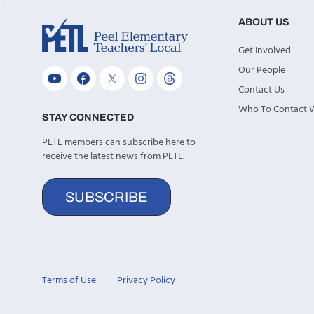
ABOUT US
Get Involved
Our People
Contact Us
Who To Contact
STAY CONNECTED
PETL members can subscribe here to
receive the latest news from PETL.
SUBSCRIBE
Terms of Use
Privacy Policy