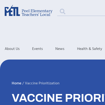
About Us
Events
News
Health & Safety
Home
/
Vaccine Prioritization
VACCINE PRIORI