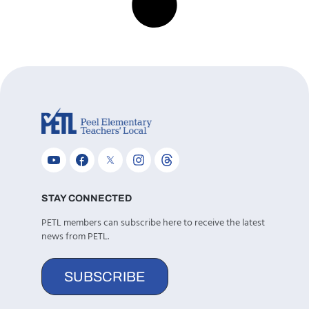
STAY CONNECTED
PETL members can subscribe here to receive the latest
news from PETL.
SUBSCRIBE