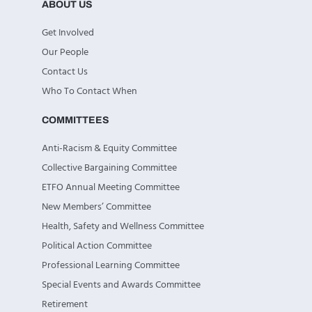
ABOUT US
Get Involved
Our People
Contact Us
Who To Contact When
COMMITTEES
Anti-Racism & Equity Committee
Collective Bargaining Committee
ETFO Annual Meeting Committee
New Members’ Committee
Health, Safety and Wellness Committee
Political Action Committee
Professional Learning Committee
Special Events and Awards Committee
Retirement