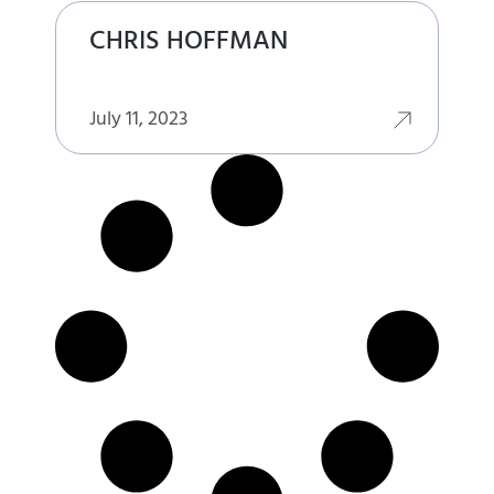
CHRIS HOFFMAN
July 11, 2023