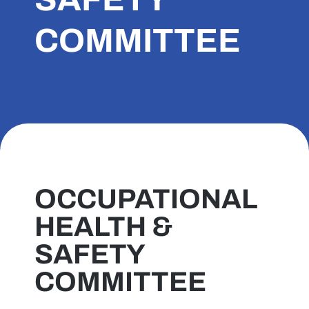
COMMITTEE
OCCUPATIONAL
HEALTH &
SAFETY
COMMITTEE