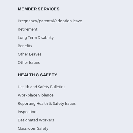
MEMBER SERVICES
Pregnancy/parental/adoption leave
Retirement
Long Term Disability
Benefits
Other Leaves
Other Issues
HEALTH & SAFETY
Health and Safety Bulletins
Workplace Violence
Reporting Health & Safety Issues
Inspections
Designated Workers
Classroom Safety