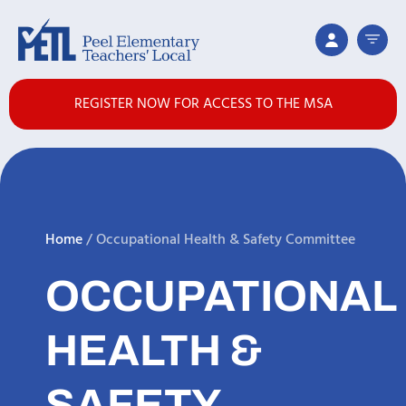
REGISTER NOW FOR ACCESS TO THE MSA
Home
/
Occupational Health & Safety Committee
OCCUPATIONAL
HEALTH &
SAFETY