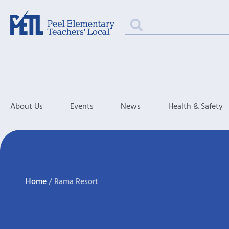
About Us
Events
News
Health & Safety
Home
/
Rama Resort