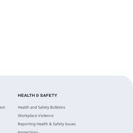
HEALTH & SAFETY
ion
Health and Safety Bulletins
Workplace Violence
Reporting Health & Safety Issues
Inspections