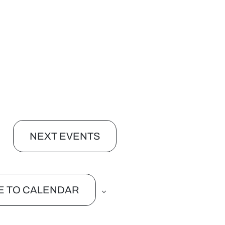
NEXT
EVENTS
E TO CALENDAR