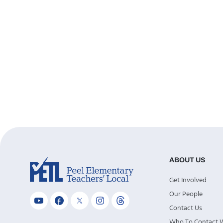
ABOUT US
Get Involved
Our People
Contact Us
Who To Contact