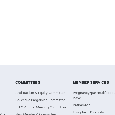
COMMITTEES
MEMBER SERVICES
Anti-Racism & Equity Committee
Pregnancy/parental/adopt
leave
Collective Bargaining Committee
Retirement
ETFO Annual Meeting Committee
Long Term Disability
 When
New Members’ Committee