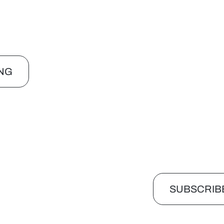
NG
SUBSCRIB