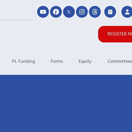
REGISTER 
PL Funding
Forms
Equity
Committee