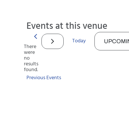
Events at this venue
Today
UPCOMI
There
were
Select
no
date.
Notice
results
found.
Previous
Events