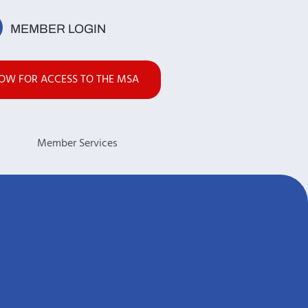
MEMBER LOGIN
NOW FOR ACCESS TO THE MSA
s
Member Services