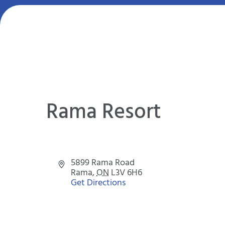
Rama Resort
Address
5899 Rama Road
Rama
,
ON
L3V 6H6
Get Directions