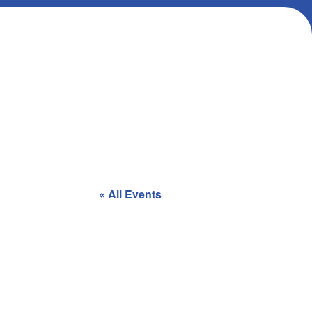
« All Events