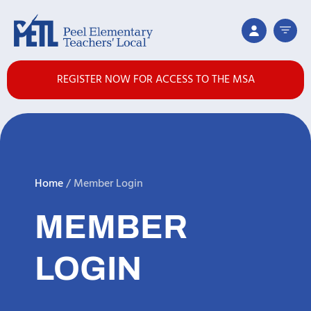
REGISTER NOW FOR ACCESS TO THE MSA
Home
/
Member Login
MEMBER
LOGIN