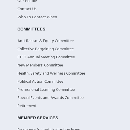
Our People
Contact Us
Who To Contact When
COMMITTEES
Anti-Racism & Equity Committee
Collective Bargaining Committee
ETFO Annual Meeting Committee
New Members’ Committee
Health, Safety and Wellness Committee
Political Action Committee
Professional Learning Committee
Special Events and Awards Committee
Retirement
MEMBER SERVICES
Pregnancy/parental/adoption leave