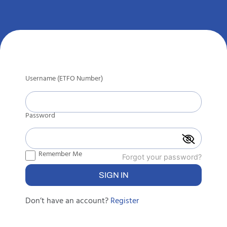
Username (ETFO Number)
Password
Remember Me
Forgot your password?
Don’t have an account?
Register