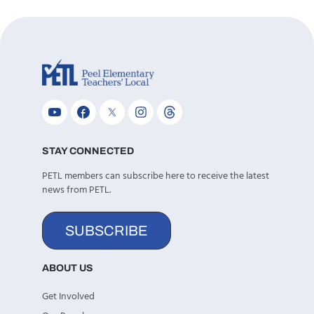
STAY CONNECTED
PETL members can subscribe here to receive the latest
news from PETL.
SUBSCRIBE
ABOUT US
Get Involved