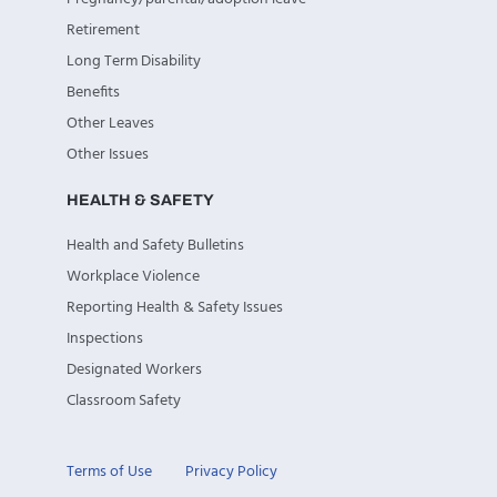
Retirement
Long Term Disability
Benefits
Other Leaves
Other Issues
HEALTH & SAFETY
Health and Safety Bulletins
Workplace Violence
Reporting Health & Safety Issues
Inspections
Designated Workers
Classroom Safety
Terms of Use
Privacy Policy